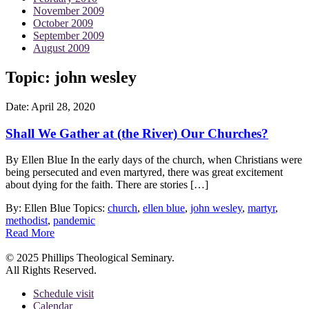
November 2009
October 2009
September 2009
August 2009
Topic: john wesley
Date:
April 28, 2020
Shall We Gather at (the River) Our Churches?
By Ellen Blue In the early days of the church, when Christians were
being persecuted and even martyred, there was great excitement
about dying for the faith. There are stories […]
By: Ellen Blue
Topics:
church
,
ellen blue
,
john wesley
,
martyr
,
methodist
,
pandemic
Read More
© 2025 Phillips Theological Seminary.
All Rights Reserved.
Schedule visit
Calendar