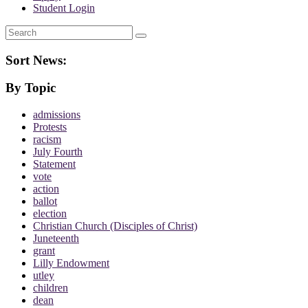
Student Login
Search
Sort News:
By Topic
admissions
Protests
racism
July Fourth
Statement
vote
action
ballot
election
Christian Church (Disciples of Christ)
Juneteenth
grant
Lilly Endowment
utley
children
dean