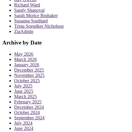
Richard Ward
Sandy Shapoval
Sarah Morice Brubaker
Susanna Southard
Trista Soendker Nicholson
ZiaAdmin
Archive by Date
May 2026
March 2026
January 2026
December 2025
November 2025
October 2025
July 2025
June 2025
March 2025
February 2025
December 2024
October 2024
September 2024
July 2024
June 2024