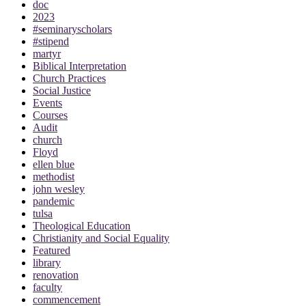
doc
2023
#seminaryscholars
#stipend
martyr
Biblical Interpretation
Church Practices
Social Justice
Events
Courses
Audit
church
Floyd
ellen blue
methodist
john wesley
pandemic
tulsa
Theological Education
Christianity and Social Equality
Featured
library
renovation
faculty
commencement