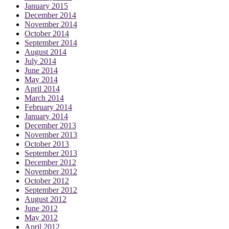
January 2015
December 2014
November 2014
October 2014
September 2014
August 2014
July 2014
June 2014
May 2014
April 2014
March 2014
February 2014
January 2014
December 2013
November 2013
October 2013
September 2013
December 2012
November 2012
October 2012
September 2012
August 2012
June 2012
May 2012
April 2012