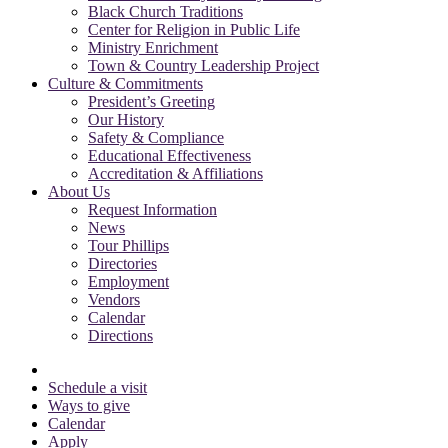
Black Church Traditions
Center for Religion in Public Life
Ministry Enrichment
Town & Country Leadership Project
Culture & Commitments
President’s Greeting
Our History
Safety & Compliance
Educational Effectiveness
Accreditation & Affiliations
About Us
Request Information
News
Tour Phillips
Directories
Employment
Vendors
Calendar
Directions
Schedule a visit
Ways to give
Calendar
Apply