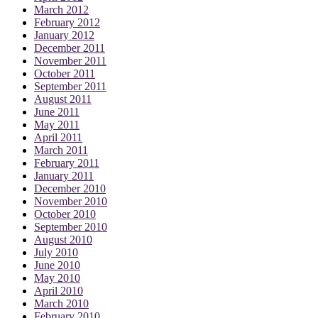
March 2012
February 2012
January 2012
December 2011
November 2011
October 2011
September 2011
August 2011
June 2011
May 2011
April 2011
March 2011
February 2011
January 2011
December 2010
November 2010
October 2010
September 2010
August 2010
July 2010
June 2010
May 2010
April 2010
March 2010
February 2010