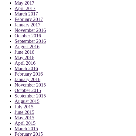
May 2017
April 2017
March 2017
February 2017
January 2017
November 2016
October 2016
September 2016
August 2016
June 2016
May 2016
April 2016
March 2016
February 2016
January 2016
November 2015
October 2015
September 2015
August 2015
July 2015
June 2015
May 2015
April 2015
March 2015
February 2015