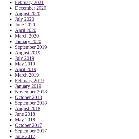
February 2021
December 2020
August 2020
July 2020
June 2020
April 2020
March 2020
January 2020
September 2019
August 2019
July 2019
May 2019
April 2019
March 2019
February 2019
January 2019
November 2018
October 2018
September 2018
August 2018
June 2018
May 2018
October 2017
September 2017
June 2017