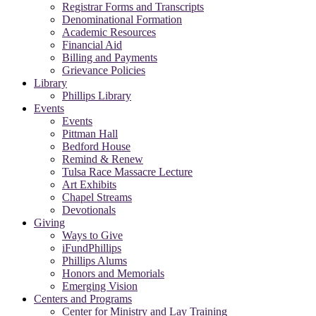
Registrar Forms and Transcripts
Denominational Formation
Academic Resources
Financial Aid
Billing and Payments
Grievance Policies
Library
Phillips Library
Events
Events
Pittman Hall
Bedford House
Remind & Renew
Tulsa Race Massacre Lecture
Art Exhibits
Chapel Streams
Devotionals
Giving
Ways to Give
iFundPhillips
Phillips Alums
Honors and Memorials
Emerging Vision
Centers and Programs
Center for Ministry and Lay Training