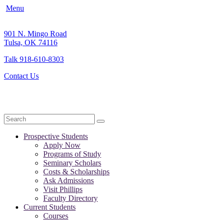
Menu
901 N. Mingo Road
Tulsa, OK 74116
Talk 918-610-8303
Contact Us
Search
Prospective Students
Apply Now
Programs of Study
Seminary Scholars
Costs & Scholarships
Ask Admissions
Visit Phillips
Faculty Directory
Current Students
Courses