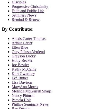
Disciples
Progressive Christianity
Faith and Public Life
Seminary News
Remind & Renew
By Contributor
Alexis Carter Thomas
Arthur Carter
Ellen Blue
Gary Peluso-Verdend
Grayson Lucky
Holly Becker
Joe Bessler
Kathy McCallie
Kurt Gwartney
Lee Butler
Lisa Davison
MaryAnn Morris
Melinda McGarrah Sharp
Nancy Pittman
Pamela Holt
Phillips Seminary News
Ray Owens