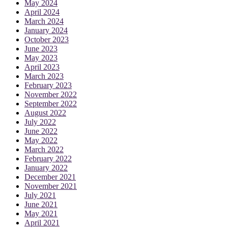
May 2024
April 2024
March 2024
January 2024
October 2023
June 2023
May 2023
April 2023
March 2023
February 2023
November 2022
September 2022
August 2022
July 2022
June 2022
May 2022
March 2022
February 2022
January 2022
December 2021
November 2021
July 2021
June 2021
May 2021
April 2021