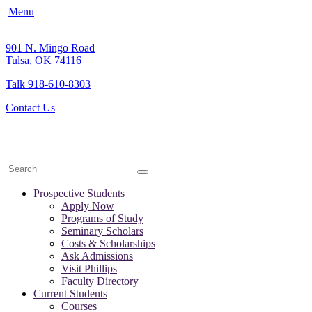
Menu
901 N. Mingo Road
Tulsa, OK 74116
Talk 918-610-8303
Contact Us
Search
Prospective Students
Apply Now
Programs of Study
Seminary Scholars
Costs & Scholarships
Ask Admissions
Visit Phillips
Faculty Directory
Current Students
Courses