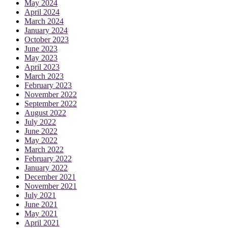
May 2024
April 2024
March 2024
January 2024
October 2023
June 2023
May 2023
April 2023
March 2023
February 2023
November 2022
September 2022
August 2022
July 2022
June 2022
May 2022
March 2022
February 2022
January 2022
December 2021
November 2021
July 2021
June 2021
May 2021
April 2021