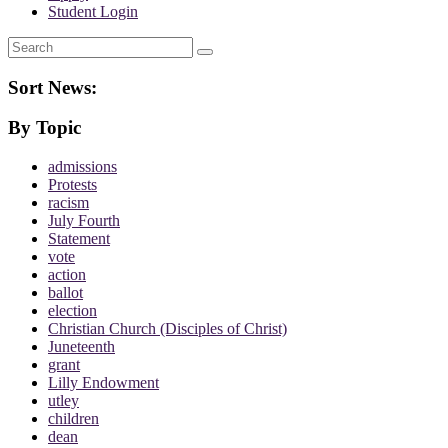
Student Login
Search
Sort News:
By Topic
admissions
Protests
racism
July Fourth
Statement
vote
action
ballot
election
Christian Church (Disciples of Christ)
Juneteenth
grant
Lilly Endowment
utley
children
dean