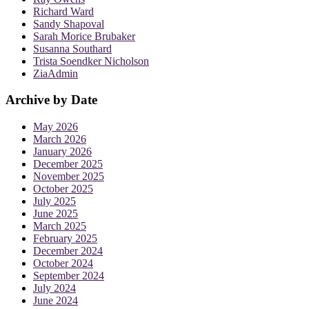
Richard Ward
Sandy Shapoval
Sarah Morice Brubaker
Susanna Southard
Trista Soendker Nicholson
ZiaAdmin
Archive by Date
May 2026
March 2026
January 2026
December 2025
November 2025
October 2025
July 2025
June 2025
March 2025
February 2025
December 2024
October 2024
September 2024
July 2024
June 2024