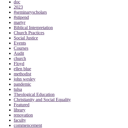
doc
2023
#seminaryscholars
#stipend
martyr
Biblical Interpretation
Church Practices
Social Justice
Events
Courses
Audit
church
Floyd
ellen blue
methodist
john wesley
pandemic
tulsa
Theological Education
Christianity and Social Equality
Featured
library
renovation
faculty
commencement