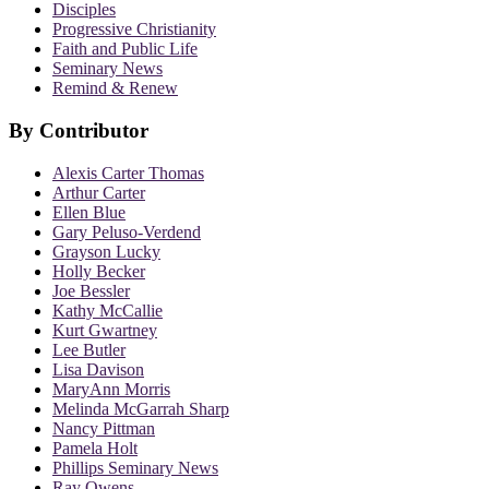
Disciples
Progressive Christianity
Faith and Public Life
Seminary News
Remind & Renew
By Contributor
Alexis Carter Thomas
Arthur Carter
Ellen Blue
Gary Peluso-Verdend
Grayson Lucky
Holly Becker
Joe Bessler
Kathy McCallie
Kurt Gwartney
Lee Butler
Lisa Davison
MaryAnn Morris
Melinda McGarrah Sharp
Nancy Pittman
Pamela Holt
Phillips Seminary News
Ray Owens