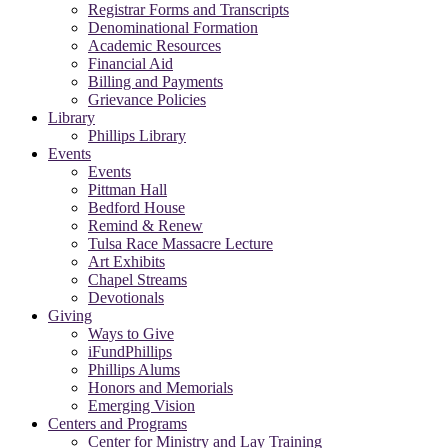
Registrar Forms and Transcripts
Denominational Formation
Academic Resources
Financial Aid
Billing and Payments
Grievance Policies
Library
Phillips Library
Events
Events
Pittman Hall
Bedford House
Remind & Renew
Tulsa Race Massacre Lecture
Art Exhibits
Chapel Streams
Devotionals
Giving
Ways to Give
iFundPhillips
Phillips Alums
Honors and Memorials
Emerging Vision
Centers and Programs
Center for Ministry and Lay Training