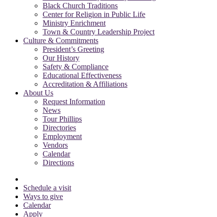
Black Church Traditions
Center for Religion in Public Life
Ministry Enrichment
Town & Country Leadership Project
Culture & Commitments
President’s Greeting
Our History
Safety & Compliance
Educational Effectiveness
Accreditation & Affiliations
About Us
Request Information
News
Tour Phillips
Directories
Employment
Vendors
Calendar
Directions
Schedule a visit
Ways to give
Calendar
Apply