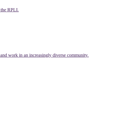
f the RPLI.
e and work in an increasingly diverse community.