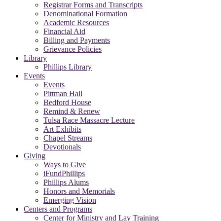
Registrar Forms and Transcripts
Denominational Formation
Academic Resources
Financial Aid
Billing and Payments
Grievance Policies
Library
Phillips Library
Events
Events
Pittman Hall
Bedford House
Remind & Renew
Tulsa Race Massacre Lecture
Art Exhibits
Chapel Streams
Devotionals
Giving
Ways to Give
iFundPhillips
Phillips Alums
Honors and Memorials
Emerging Vision
Centers and Programs
Center for Ministry and Lay Training