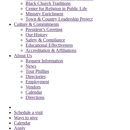
Black Church Traditions
Center for Religion in Public Life
Ministry Enrichment
Town & Country Leadership Project
Culture & Commitments
President’s Greeting
Our History
Safety & Compliance
Educational Effectiveness
Accreditation & Affiliations
About Us
Request Information
News
Tour Phillips
Directories
Employment
Vendors
Calendar
Directions
Schedule a visit
Ways to give
Calendar
Apply