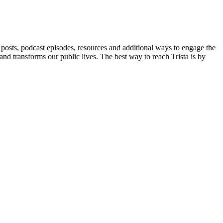
posts, podcast episodes, resources and additional ways to engage the
and transforms our public lives. The best way to reach Trista is by