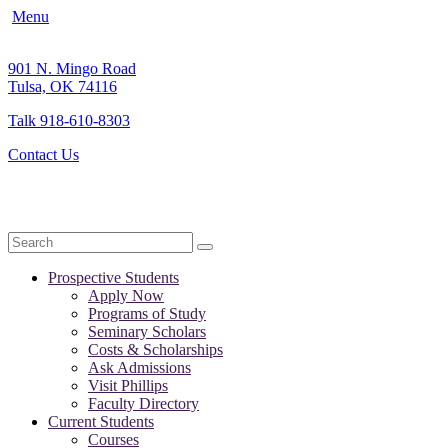
Menu
901 N. Mingo Road
Tulsa, OK 74116
Talk 918-610-8303
Contact Us
Search
Prospective Students
Apply Now
Programs of Study
Seminary Scholars
Costs & Scholarships
Ask Admissions
Visit Phillips
Faculty Directory
Current Students
Courses