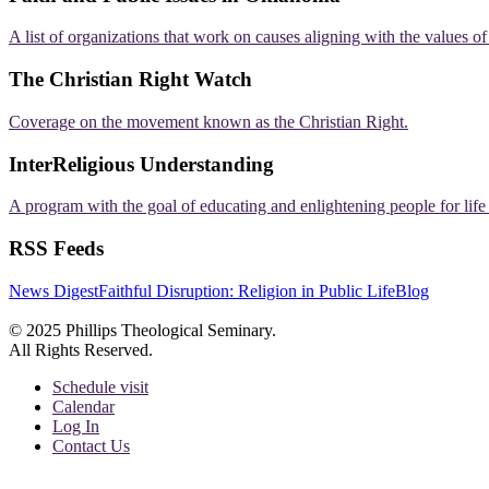
A list of organizations that work on causes aligning with the values o
The Christian Right Watch
Coverage on the movement known as the Christian Right.
InterReligious Understanding
A program with the goal of educating and enlightening people for lif
RSS Feeds
News Digest
Faithful Disruption: Religion in Public Life
Blog
© 2025 Phillips Theological Seminary.
All Rights Reserved.
Schedule visit
Calendar
Log In
Contact Us