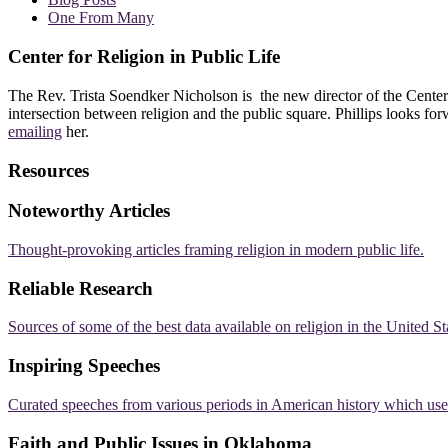
One From Many
Center for Religion in Public Life
The Rev. Trista Soendker Nicholson is the new director of the Center
intersection between religion and the public square. Phillips looks fo
emailing
her.
Resources
Noteworthy Articles
Thought-provoking articles framing religion in modern public life.
Reliable Research
Sources of some of the best data available on religion in the United St
Inspiring Speeches
Curated speeches from various periods in American history which use r
Faith and Public Issues in Oklahoma