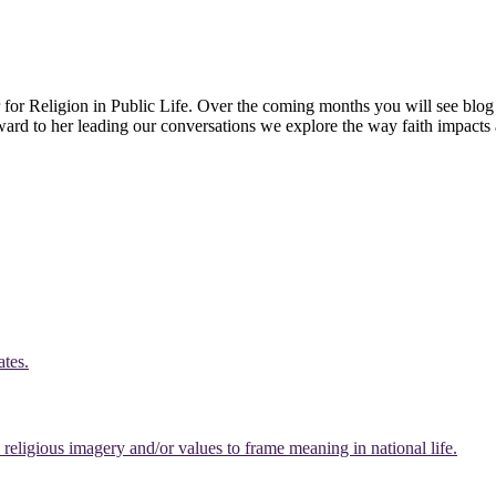
 for Religion in Public Life. Over the coming months you will see blog 
rward to her leading our conversations we explore the way faith impacts 
ates.
eligious imagery and/or values to frame meaning in national life.