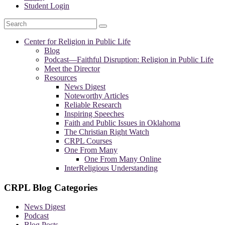
Student Login
Search
Center for Religion in Public Life
Blog
Podcast—
Faithful Disruption: Religion in Public Life
Meet the Director
Resources
News Digest
Noteworthy Articles
Reliable Research
Inspiring Speeches
Faith and Public Issues in Oklahoma
The Christian Right Watch
CRPL Courses
One From Many
One From Many Online
InterReligious Understanding
CRPL Blog Categories
News Digest
Podcast
Blog Posts