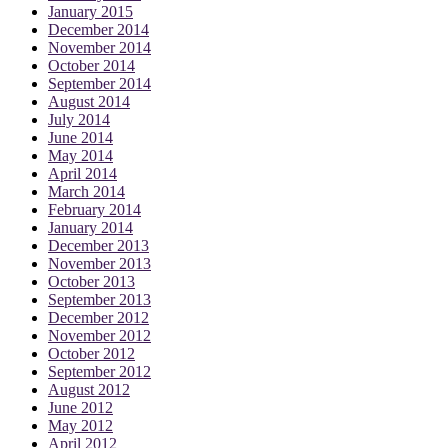
January 2015
December 2014
November 2014
October 2014
September 2014
August 2014
July 2014
June 2014
May 2014
April 2014
March 2014
February 2014
January 2014
December 2013
November 2013
October 2013
September 2013
December 2012
November 2012
October 2012
September 2012
August 2012
June 2012
May 2012
April 2012