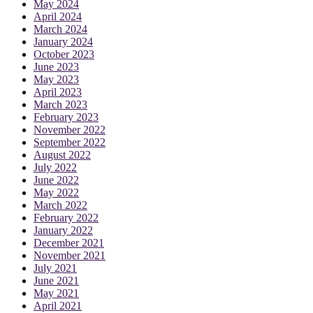
May 2024
April 2024
March 2024
January 2024
October 2023
June 2023
May 2023
April 2023
March 2023
February 2023
November 2022
September 2022
August 2022
July 2022
June 2022
May 2022
March 2022
February 2022
January 2022
December 2021
November 2021
July 2021
June 2021
May 2021
April 2021