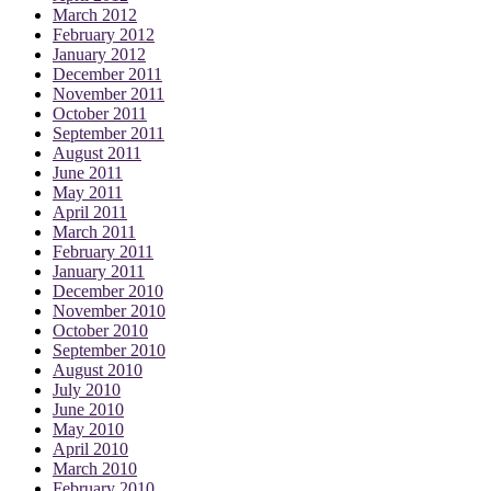
March 2012
February 2012
January 2012
December 2011
November 2011
October 2011
September 2011
August 2011
June 2011
May 2011
April 2011
March 2011
February 2011
January 2011
December 2010
November 2010
October 2010
September 2010
August 2010
July 2010
June 2010
May 2010
April 2010
March 2010
February 2010