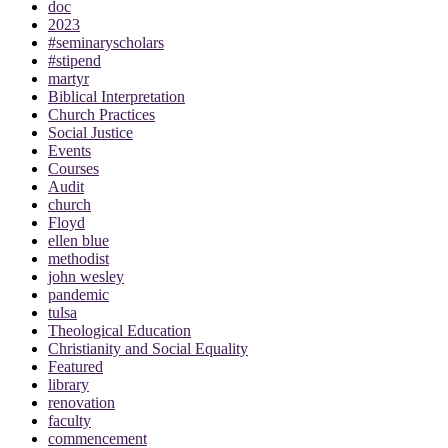
doc
2023
#seminaryscholars
#stipend
martyr
Biblical Interpretation
Church Practices
Social Justice
Events
Courses
Audit
church
Floyd
ellen blue
methodist
john wesley
pandemic
tulsa
Theological Education
Christianity and Social Equality
Featured
library
renovation
faculty
commencement