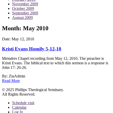
November 2009
October 2009
September 2009
August 2009
Month:
May 2010
Date:
May 12, 2010
Kristi Evans Homily 5-12-10
Meinders Chapel recording from May 12, 2010. The preacher is
Kristi Evans. The biblical text to which this sermon is a response is
John 17: 20-26.
By: ZiaAdmin
Read More
© 2025 Phillips Theological Seminary.
All Rights Reserved.
Schedule visit
Calendar
Log In