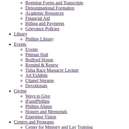
Registrar Forms and Transcripts
Denominational Formation
Academic Resources
Financial Aid
Billing and Payments
Grievance Policies
Library
Phillips Library
Events
Events
Pittman Hall
Bedford House
Remind & Renew
Tulsa Race Massacre Lecture
Art Exhibits
Chapel Streams
Devotionals
Giving
Ways to Give
iFundPhillips
Phillips Alums
Honors and Memorials
Emerging Vision
Centers and Programs
Center for Ministry and Lay Training