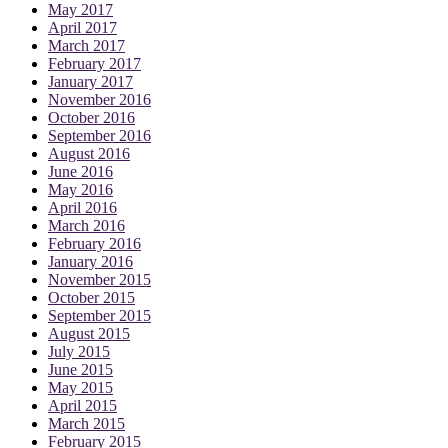
May 2017
April 2017
March 2017
February 2017
January 2017
November 2016
October 2016
September 2016
August 2016
June 2016
May 2016
April 2016
March 2016
February 2016
January 2016
November 2015
October 2015
September 2015
August 2015
July 2015
June 2015
May 2015
April 2015
March 2015
February 2015