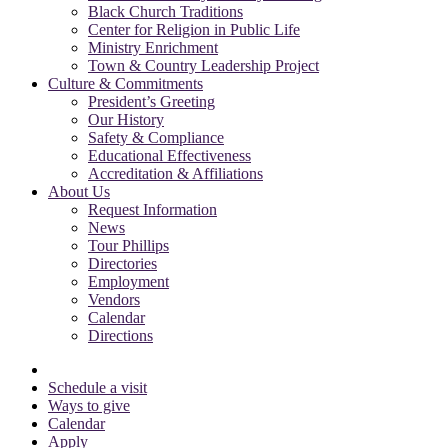
Black Church Traditions
Center for Religion in Public Life
Ministry Enrichment
Town & Country Leadership Project
Culture & Commitments
President’s Greeting
Our History
Safety & Compliance
Educational Effectiveness
Accreditation & Affiliations
About Us
Request Information
News
Tour Phillips
Directories
Employment
Vendors
Calendar
Directions
Schedule a visit
Ways to give
Calendar
Apply