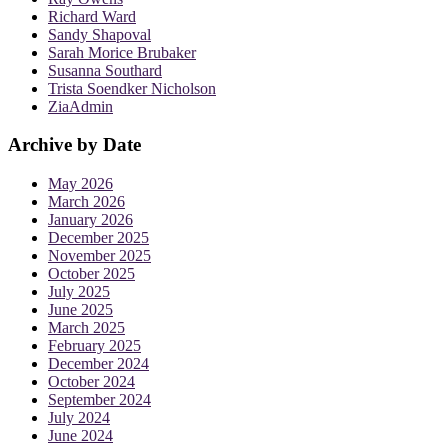
Richard Ward
Sandy Shapoval
Sarah Morice Brubaker
Susanna Southard
Trista Soendker Nicholson
ZiaAdmin
Archive by Date
May 2026
March 2026
January 2026
December 2025
November 2025
October 2025
July 2025
June 2025
March 2025
February 2025
December 2024
October 2024
September 2024
July 2024
June 2024