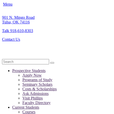
Menu
901 N. Mingo Road
Tulsa, OK 74116
Talk 918-610-8303
Contact Us
Search
Prospective Students
Apply Now
Programs of Study
Seminary Scholars
Costs & Scholarships
Ask Admissions
Visit Phillips
Faculty Directory
Current Students
Courses