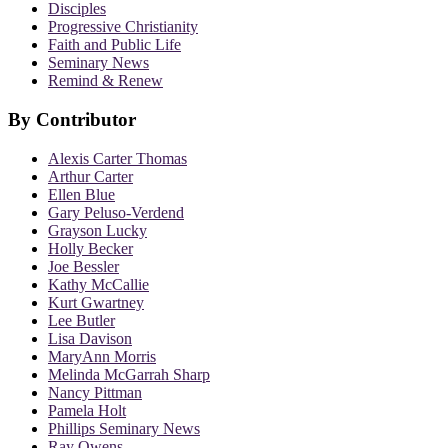
Disciples
Progressive Christianity
Faith and Public Life
Seminary News
Remind & Renew
By Contributor
Alexis Carter Thomas
Arthur Carter
Ellen Blue
Gary Peluso-Verdend
Grayson Lucky
Holly Becker
Joe Bessler
Kathy McCallie
Kurt Gwartney
Lee Butler
Lisa Davison
MaryAnn Morris
Melinda McGarrah Sharp
Nancy Pittman
Pamela Holt
Phillips Seminary News
Ray Owens