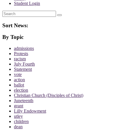
Student Login
Search
Sort News:
By Topic
admissions
Protests
racism
July Fourth
Statement
vote
action
ballot
election
Christian Church (Disciples of Christ)
Juneteenth
grant
Lilly Endowment
utley
children
dean