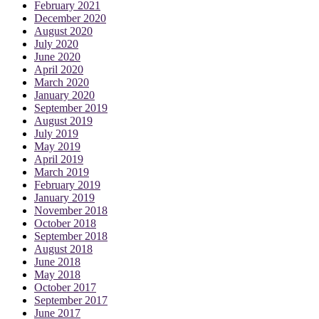
February 2021
December 2020
August 2020
July 2020
June 2020
April 2020
March 2020
January 2020
September 2019
August 2019
July 2019
May 2019
April 2019
March 2019
February 2019
January 2019
November 2018
October 2018
September 2018
August 2018
June 2018
May 2018
October 2017
September 2017
June 2017