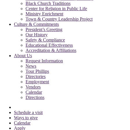
Black Church Traditions
Center for Religion in Public Life
Ministry Enrichment
Town & Country Leadership Project
Culture & Commitments
President’s Greeting
Our History
Safety & Compliance
Educational Effectiveness
Accreditation & Affiliations
About Us
Request Information
News
Tour Phillips
Directories
Employment
Vendors
Calendar
Directions
Schedule a visit
Ways to give
Calendar
Apply