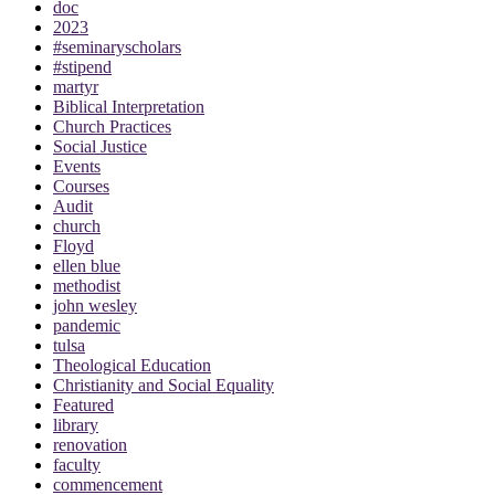
doc
2023
#seminaryscholars
#stipend
martyr
Biblical Interpretation
Church Practices
Social Justice
Events
Courses
Audit
church
Floyd
ellen blue
methodist
john wesley
pandemic
tulsa
Theological Education
Christianity and Social Equality
Featured
library
renovation
faculty
commencement