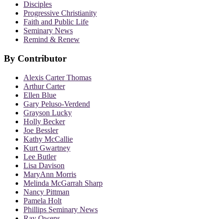
Disciples
Progressive Christianity
Faith and Public Life
Seminary News
Remind & Renew
By Contributor
Alexis Carter Thomas
Arthur Carter
Ellen Blue
Gary Peluso-Verdend
Grayson Lucky
Holly Becker
Joe Bessler
Kathy McCallie
Kurt Gwartney
Lee Butler
Lisa Davison
MaryAnn Morris
Melinda McGarrah Sharp
Nancy Pittman
Pamela Holt
Phillips Seminary News
Ray Owens