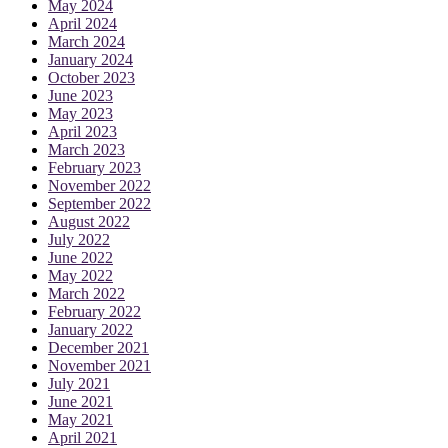
May 2024
April 2024
March 2024
January 2024
October 2023
June 2023
May 2023
April 2023
March 2023
February 2023
November 2022
September 2022
August 2022
July 2022
June 2022
May 2022
March 2022
February 2022
January 2022
December 2021
November 2021
July 2021
June 2021
May 2021
April 2021