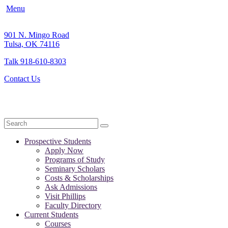
Menu
901 N. Mingo Road
Tulsa, OK 74116
Talk 918-610-8303
Contact Us
Search
Prospective Students
Apply Now
Programs of Study
Seminary Scholars
Costs & Scholarships
Ask Admissions
Visit Phillips
Faculty Directory
Current Students
Courses