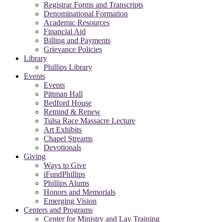
Registrar Forms and Transcripts
Denominational Formation
Academic Resources
Financial Aid
Billing and Payments
Grievance Policies
Library
Phillips Library
Events
Events
Pittman Hall
Bedford House
Remind & Renew
Tulsa Race Massacre Lecture
Art Exhibits
Chapel Streams
Devotionals
Giving
Ways to Give
iFundPhillips
Phillips Alums
Honors and Memorials
Emerging Vision
Centers and Programs
Center for Ministry and Lay Training