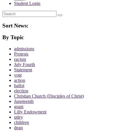
Student Login
Search
Sort News:
By Topic
admissions
Protests
racism
July Fourth
Statement
vote
action
ballot
election
Christian Church (Disciples of Christ)
Juneteenth
grant
Lilly Endowment
utley
children
dean