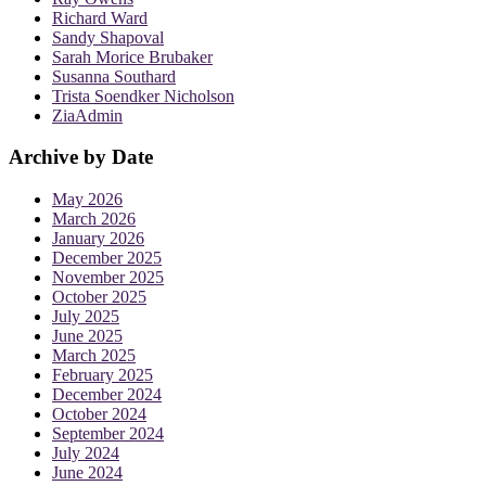
Richard Ward
Sandy Shapoval
Sarah Morice Brubaker
Susanna Southard
Trista Soendker Nicholson
ZiaAdmin
Archive by Date
May 2026
March 2026
January 2026
December 2025
November 2025
October 2025
July 2025
June 2025
March 2025
February 2025
December 2024
October 2024
September 2024
July 2024
June 2024