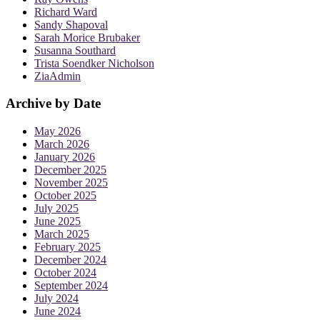
Richard Ward
Sandy Shapoval
Sarah Morice Brubaker
Susanna Southard
Trista Soendker Nicholson
ZiaAdmin
Archive by Date
May 2026
March 2026
January 2026
December 2025
November 2025
October 2025
July 2025
June 2025
March 2025
February 2025
December 2024
October 2024
September 2024
July 2024
June 2024