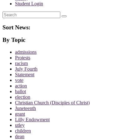
Student Login
Search
Sort News:
By Topic
admissions
Protests
racism
July Fourth
Statement
vote
action
ballot
election
Christian Church (Disciples of Christ)
Juneteenth
grant
Lilly Endowment
utley
children
dean