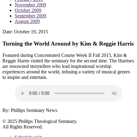
November 2009
October 2009
September 2009
August 2009
Date:
October 19, 2015
Turning the World Around by Kim & Reggie Harris
Featured during Concentrated Course Week II Fall 2015, Kim &
Reggie Harris visited the seminary for the second time. The Harrises
are renowned storytellers who lead inspirational worship
experiences around the world, infusing a variety of musical genres
to inspire and entertain.
By: Phillips Seminary News
© 2025 Phillips Theological Seminary.
All Rights Reserved.