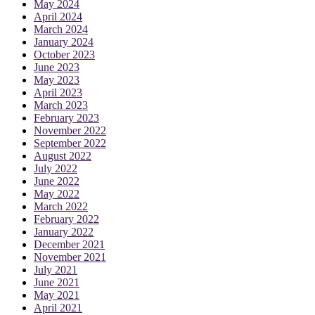
May 2024
April 2024
March 2024
January 2024
October 2023
June 2023
May 2023
April 2023
March 2023
February 2023
November 2022
September 2022
August 2022
July 2022
June 2022
May 2022
March 2022
February 2022
January 2022
December 2021
November 2021
July 2021
June 2021
May 2021
April 2021