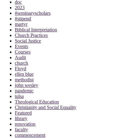
doc
2023
#seminaryscholars
#stipend
martyr
Biblical Interpretation
Church Practices
Social Justice
Events
Courses
Audit
church
Floyd
ellen blue
methodist
john wesley
pandemic
tulsa
Theological Education
Christianity and Social Equality
Featured
library
renovation
faculty
commencement