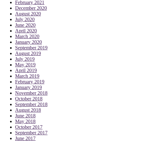
February 2021
December 2020
August 2020
July 2020
June 2020
April 2020
March 2020
January 2020
September 2019
August 2019
July 2019
May 2019
April 2019
March 2019
February 2019
January 2019
November 2018
October 2018
September 2018
August 2018
June 2018
May 2018
October 2017
September 2017
June 2017