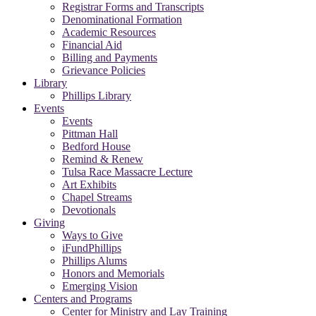
Registrar Forms and Transcripts
Denominational Formation
Academic Resources
Financial Aid
Billing and Payments
Grievance Policies
Library
Phillips Library
Events
Events
Pittman Hall
Bedford House
Remind & Renew
Tulsa Race Massacre Lecture
Art Exhibits
Chapel Streams
Devotionals
Giving
Ways to Give
iFundPhillips
Phillips Alums
Honors and Memorials
Emerging Vision
Centers and Programs
Center for Ministry and Lay Training