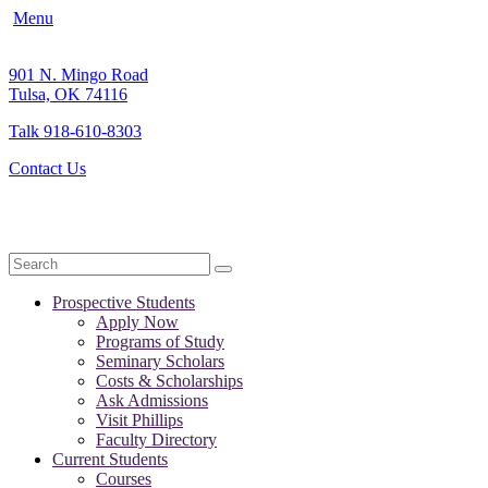
Menu
901 N. Mingo Road
Tulsa, OK 74116
Talk 918-610-8303
Contact Us
Search
Prospective Students
Apply Now
Programs of Study
Seminary Scholars
Costs & Scholarships
Ask Admissions
Visit Phillips
Faculty Directory
Current Students
Courses