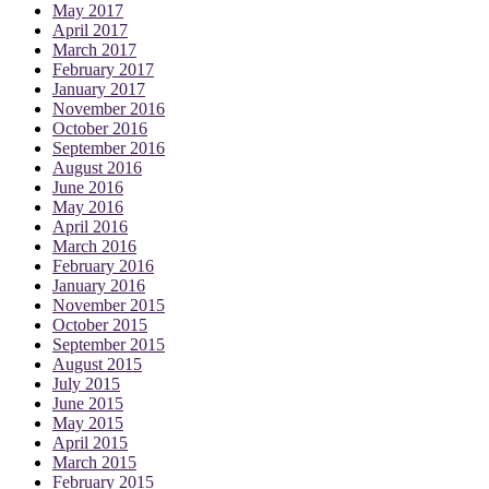
May 2017
April 2017
March 2017
February 2017
January 2017
November 2016
October 2016
September 2016
August 2016
June 2016
May 2016
April 2016
March 2016
February 2016
January 2016
November 2015
October 2015
September 2015
August 2015
July 2015
June 2015
May 2015
April 2015
March 2015
February 2015