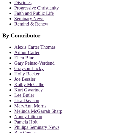
Disciples
Progressive Christianity
Faith and Public Life
Seminary News
Remind & Renew
By Contributor
Alexis Carter Thomas
Arthur Carter
Ellen Blue
Gary Peluso-Verdend
Grayson Lucky
Holly Becker
Joe Bessler
Kathy McCallie
Kurt Gwartney
Lee Butler
Lisa Davison
MaryAnn Morris
Melinda McGarrah Sharp
Nancy Pittman
Pamela Holt
Phillips Seminary News
Ray Owens