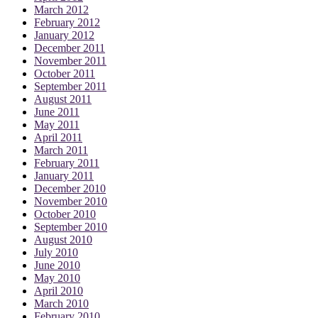
March 2012
February 2012
January 2012
December 2011
November 2011
October 2011
September 2011
August 2011
June 2011
May 2011
April 2011
March 2011
February 2011
January 2011
December 2010
November 2010
October 2010
September 2010
August 2010
July 2010
June 2010
May 2010
April 2010
March 2010
February 2010