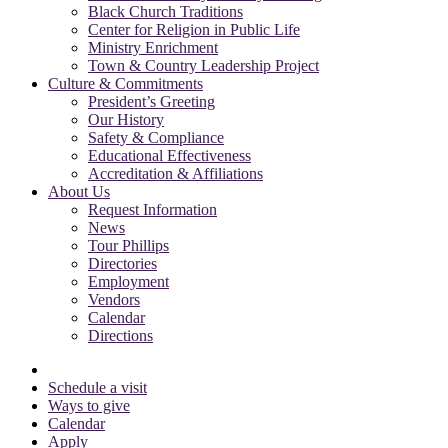
Black Church Traditions
Center for Religion in Public Life
Ministry Enrichment
Town & Country Leadership Project
Culture & Commitments
President’s Greeting
Our History
Safety & Compliance
Educational Effectiveness
Accreditation & Affiliations
About Us
Request Information
News
Tour Phillips
Directories
Employment
Vendors
Calendar
Directions
Schedule a visit
Ways to give
Calendar
Apply