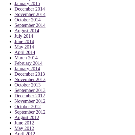
January 2015
December 2014
November 2014
October 2014
September 2014
August 2014
July 2014
June 2014
May 2014
April 2014
March 2014
February 2014
January 2014
December 2013
November 2013
October 2013
September 2013
December 2012
November 2012
October 2012
September 2012
August 2012
June 2012
May 2012
April 2012