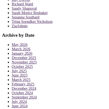
Richard Ward
Sandy Shapoval
Sarah Morice Brubaker
Susanna Southard
Trista Soendker Nicholson
ZiaAdmin
Archive by Date
May 2026
March 2026
January 2026
December 2025
November 2025
October 2025
July 2025
June 2025
March 2025
February 2025
December 2024
October 2024
September 2024
July 2024
June 2024