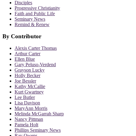
Disciples
Progressive Christianity
Faith and Public Life
Seminary News
Remind & Renew
By Contributor
Alexis Carter Thomas
Arthur Carter
Ellen Blue
Gary Peluso-Verdend
Grayson Lucky
Holly Becker
Joe Bessler
Kathy McCallie
Kurt Gwartney
Lee Butler
Lisa Davison
MaryAnn Morris
Melinda McGarrah Sharp
Nancy Pittman
Pamela Holt
Phillips Seminary News
Ray Owens