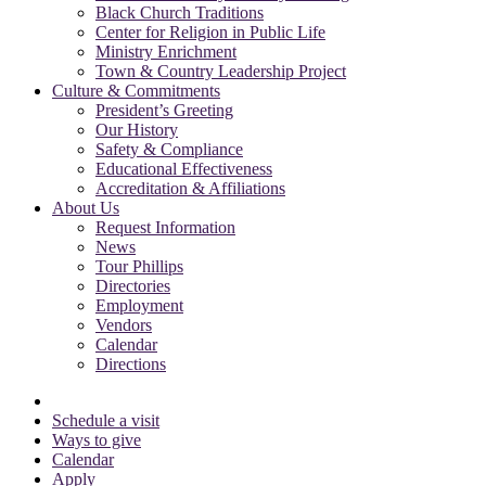
Black Church Traditions
Center for Religion in Public Life
Ministry Enrichment
Town & Country Leadership Project
Culture & Commitments
President’s Greeting
Our History
Safety & Compliance
Educational Effectiveness
Accreditation & Affiliations
About Us
Request Information
News
Tour Phillips
Directories
Employment
Vendors
Calendar
Directions
Schedule a visit
Ways to give
Calendar
Apply