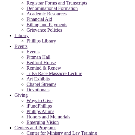
Registrar Forms and Transcripts
Denominational Formation
Academic Resources
Financial Aid
Billing and Payments
Grievance Policies
Library
Phillips Library
Events
Events
Pittman Hall
Bedford House
Remind & Renew
Tulsa Race Massacre Lecture
Art Exhibits
Chapel Streams
Devotionals
Giving
Ways to Give
iFundPhillips
Phillips Alums
Honors and Memorials
Emerging Vision
Centers and Programs
Center for Ministry and Lay Training