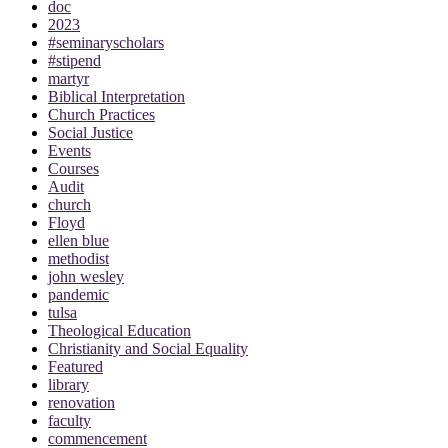
doc
2023
#seminaryscholars
#stipend
martyr
Biblical Interpretation
Church Practices
Social Justice
Events
Courses
Audit
church
Floyd
ellen blue
methodist
john wesley
pandemic
tulsa
Theological Education
Christianity and Social Equality
Featured
library
renovation
faculty
commencement