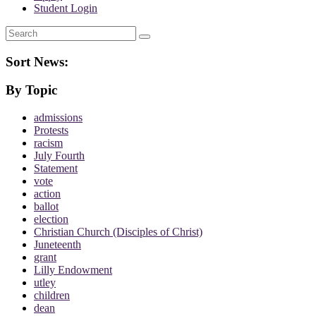
Student Login
Search
Sort News:
By Topic
admissions
Protests
racism
July Fourth
Statement
vote
action
ballot
election
Christian Church (Disciples of Christ)
Juneteenth
grant
Lilly Endowment
utley
children
dean