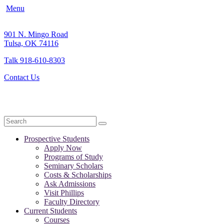
Menu
901 N. Mingo Road
Tulsa, OK 74116
Talk 918-610-8303
Contact Us
Search
Prospective Students
Apply Now
Programs of Study
Seminary Scholars
Costs & Scholarships
Ask Admissions
Visit Phillips
Faculty Directory
Current Students
Courses