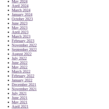
May 2024
April 2024
March 2024
January 2024
October 2023
June 2023
May 2023
April 2023
March 2023
February 2023
November 2022
September 2022
August 2022
July 2022
June 2022
May 2022
March 2022
February 2022
January 2022
December 2021
November 2021
July 2021
June 2021
May 2021
April 2021