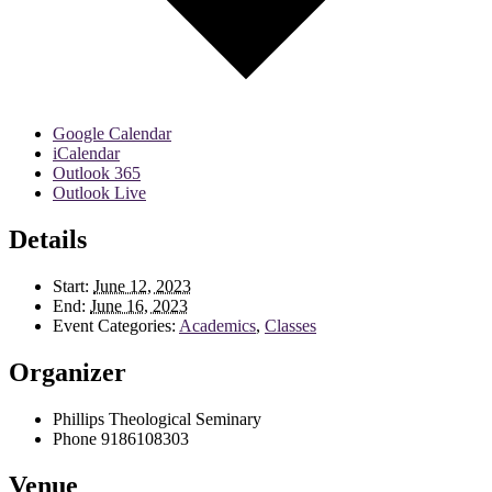
Google Calendar
iCalendar
Outlook 365
Outlook Live
Details
Start:
June 12, 2023
End:
June 16, 2023
Event Categories:
Academics
,
Classes
Organizer
Phillips Theological Seminary
Phone
9186108303
Venue