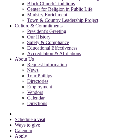
Black Church Traditions
Center for Religion in Public Life
Ministry Enrichment
Town & Country Leadership Project
Culture & Commitments
President’s Greeting
Our History
Safety & Compliance
Educational Effectiveness
Accreditation & Affiliations
About Us
Request Information
News
Tour Phillips
Directories
Employment
Vendors
Calendar
Directions
Schedule a visit
Ways to give
Calendar
Apply