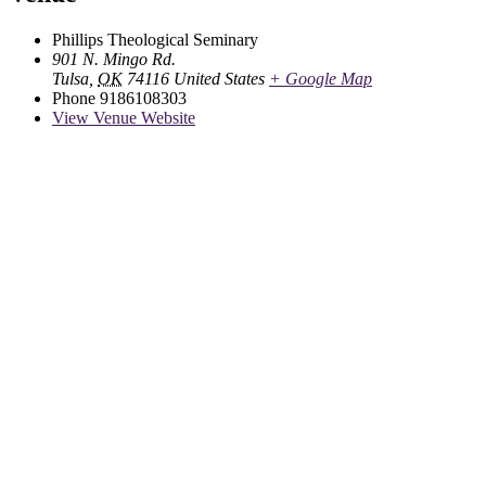
Phillips Theological Seminary
901 N. Mingo Rd.
Tulsa
,
OK
74116
United States
+ Google Map
Phone
9186108303
View Venue Website