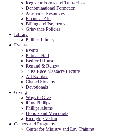
Registrar Forms and Transcripts
Denominational Formation
Academic Resources
Financial Aid
Billing and Payments
Grievance Policies
Library
Phillips Library
Events
Events
Pittman Hall
Bedford House
Remind & Renew
Tulsa Race Massacre Lecture
Art Exhibits
Chapel Streams
Devotionals
Giving
Ways to Give
iFundPhillips
Phillips Alums
Honors and Memorials
Emerging Vision
Centers and Programs
Center for Ministry and Lay Training