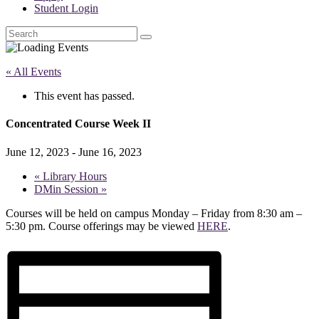
Student Login
Search
« All Events
This event has passed.
Concentrated Course Week II
June 12, 2023
-
June 16, 2023
«
Library Hours
DMin Session
»
Courses will be held on campus Monday – Friday from 8:30 am –
5:30 pm. Course offerings may be viewed
HERE
.