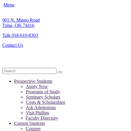
Menu
901 N. Mingo Road
Tulsa, OK 74116
Talk 918-610-8303
Contact Us
Search
Prospective Students
Apply Now
Programs of Study
Seminary Scholars
Costs & Scholarships
Ask Admissions
Visit Phillips
Faculty Directory
Current Students
Courses