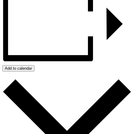
Add to calendar