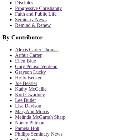
Disciples
Progressive Christianity
Faith and Public Life
Seminary News
Remind & Renew
By Contributor
Alexis Carter Thomas
Arthur Carter
Ellen Blue
Gary Peluso-Verdend
Grayson Lucky
Holly Becker
Joe Bessler
Kathy McCallie
Kurt Gwartney
Lee Butler
Lisa Davison
MaryAnn Morris
Melinda McGarrah Sharp
Nancy Pittman
Pamela Holt
Phillips Seminary News
Ray Owens