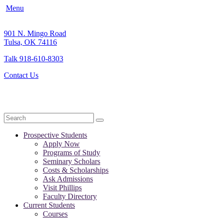
Menu
901 N. Mingo Road
Tulsa, OK 74116
Talk 918-610-8303
Contact Us
Search
Prospective Students
Apply Now
Programs of Study
Seminary Scholars
Costs & Scholarships
Ask Admissions
Visit Phillips
Faculty Directory
Current Students
Courses