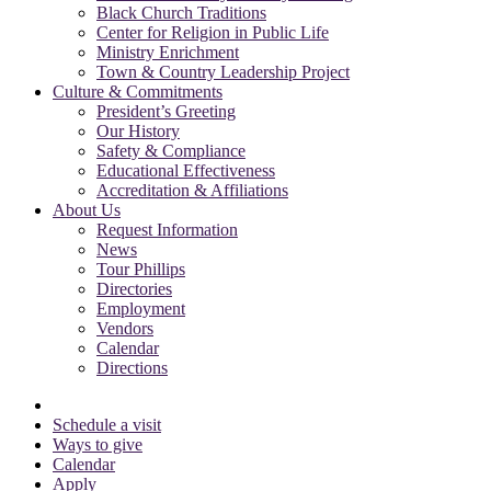
Black Church Traditions
Center for Religion in Public Life
Ministry Enrichment
Town & Country Leadership Project
Culture & Commitments
President’s Greeting
Our History
Safety & Compliance
Educational Effectiveness
Accreditation & Affiliations
About Us
Request Information
News
Tour Phillips
Directories
Employment
Vendors
Calendar
Directions
Schedule a visit
Ways to give
Calendar
Apply