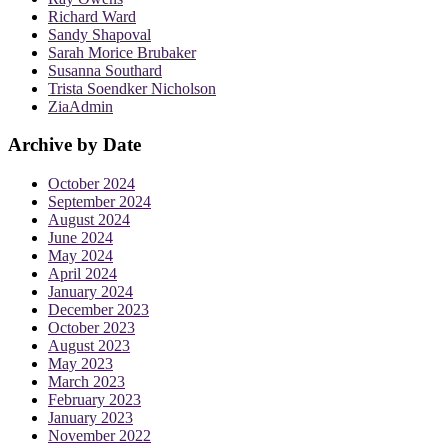
Richard Ward
Sandy Shapoval
Sarah Morice Brubaker
Susanna Southard
Trista Soendker Nicholson
ZiaAdmin
Archive by Date
October 2024
September 2024
August 2024
June 2024
May 2024
April 2024
January 2024
December 2023
October 2023
August 2023
May 2023
March 2023
February 2023
January 2023
November 2022