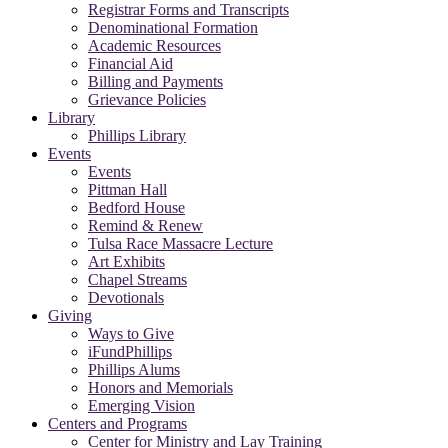
Registrar Forms and Transcripts
Denominational Formation
Academic Resources
Financial Aid
Billing and Payments
Grievance Policies
Library
Phillips Library
Events
Events
Pittman Hall
Bedford House
Remind & Renew
Tulsa Race Massacre Lecture
Art Exhibits
Chapel Streams
Devotionals
Giving
Ways to Give
iFundPhillips
Phillips Alums
Honors and Memorials
Emerging Vision
Centers and Programs
Center for Ministry and Lay Training