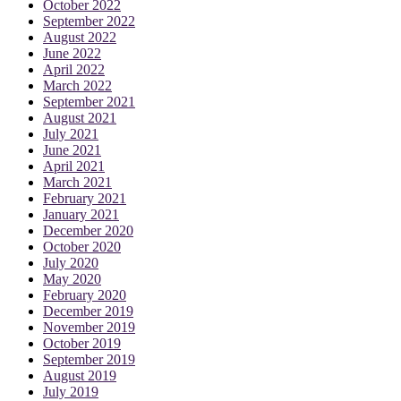
October 2022
September 2022
August 2022
June 2022
April 2022
March 2022
September 2021
August 2021
July 2021
June 2021
April 2021
March 2021
February 2021
January 2021
December 2020
October 2020
July 2020
May 2020
February 2020
December 2019
November 2019
October 2019
September 2019
August 2019
July 2019