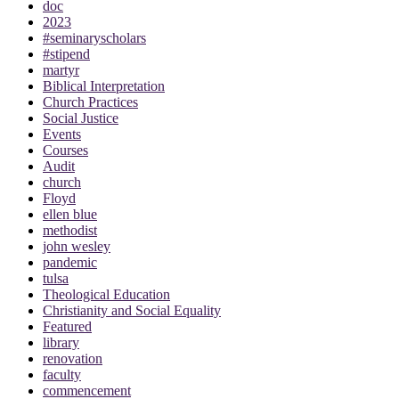
doc
2023
#seminaryscholars
#stipend
martyr
Biblical Interpretation
Church Practices
Social Justice
Events
Courses
Audit
church
Floyd
ellen blue
methodist
john wesley
pandemic
tulsa
Theological Education
Christianity and Social Equality
Featured
library
renovation
faculty
commencement