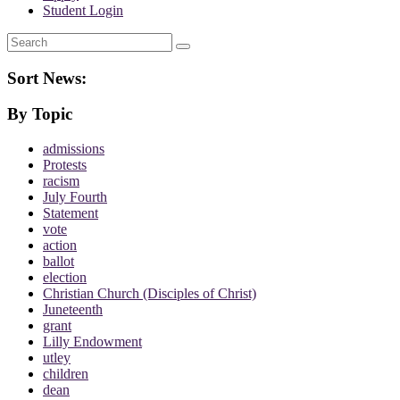
Student Login
Search
Sort News:
By Topic
admissions
Protests
racism
July Fourth
Statement
vote
action
ballot
election
Christian Church (Disciples of Christ)
Juneteenth
grant
Lilly Endowment
utley
children
dean