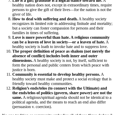
Life is a gift; gratitude is a logical stance toward life.
A
healthy nation does not, except in extraordinary times, require
persons to give the gift of their lives—for the nation is not the
giver of life.
How to deal with suffering and death.
A healthy society
recognizes its limited role in addressing finitude and mortality;
but a society can foster compassion for persons and their
families in times of suffering.
Love is more powerful than hate. A religious community
can be a leaven of love in society—or a leaven of hate.
A
healthy society is loath to invoke hate and to suppress love.
The proper definition of peace as shalom (not merely the
absence of conflict) includes both inner and outer
dimensions.
A healthy society is not, by itself, sufficient to
form the personal and public centers from which peace with
justice is born.
Community is essential to develop healthy persons.
A
healthy society must make and protect a social ecology that is
friendly toward healthy communities.
Religion’s ends/telos (to connect with the Ultimate) and
the ends/telos of politics (govern, share power) are not the
same.
A religious/spiritual agenda should not be identical to a
political agenda, and the means to reach an end also differ
(persuasion v. coercion).