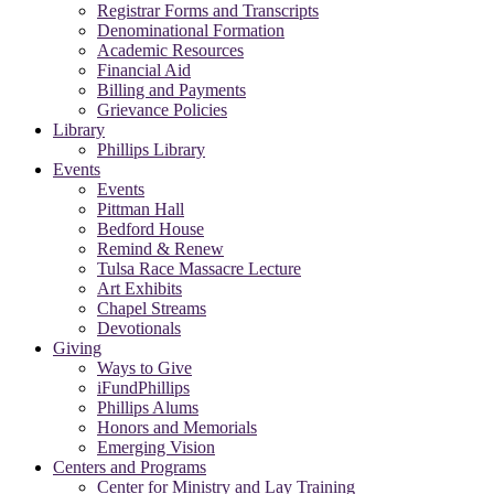
Registrar Forms and Transcripts
Denominational Formation
Academic Resources
Financial Aid
Billing and Payments
Grievance Policies
Library
Phillips Library
Events
Events
Pittman Hall
Bedford House
Remind & Renew
Tulsa Race Massacre Lecture
Art Exhibits
Chapel Streams
Devotionals
Giving
Ways to Give
iFundPhillips
Phillips Alums
Honors and Memorials
Emerging Vision
Centers and Programs
Center for Ministry and Lay Training