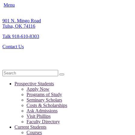
Menu
901 N. Mingo Road
Tulsa, OK 74116
Talk 918-610-8303
Contact Us
Search
Prospective Students
Apply Now
Programs of Study
Seminary Scholars
Costs & Scholarships
Ask Admissions
Visit Phillips
Faculty Directory
Current Students
Courses