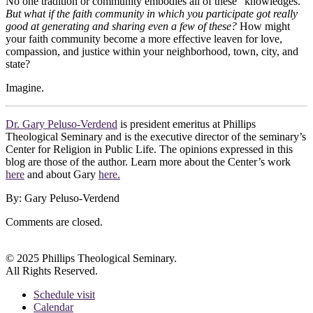
No one tradition or community embodies all of these “knowledges.”
But what if the faith community in which you participate got really
good at generating and sharing even a few of these?
How might
your faith community become a more effective leaven for love,
compassion, and justice within your neighborhood, town, city, and
state?
Imagine.
Dr. Gary Peluso-Verdend
is president emeritus at Phillips
Theological Seminary and is the executive director of the seminary’s
Center for Religion in Public Life. The opinions expressed in this
blog are those of the author. Learn more about the Center’s work
here
and about Gary
here.
By: Gary Peluso-Verdend
Comments are closed.
© 2025 Phillips Theological Seminary.
All Rights Reserved.
Schedule visit
Calendar