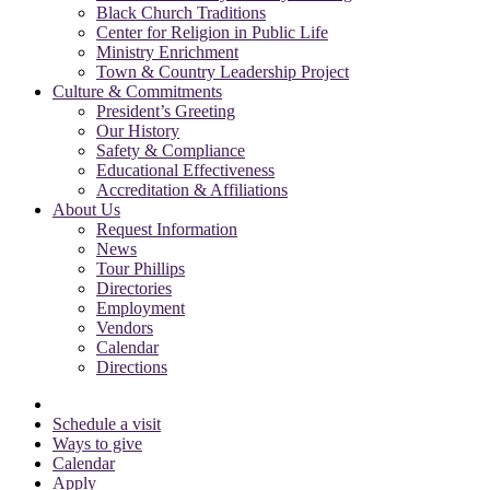
Black Church Traditions
Center for Religion in Public Life
Ministry Enrichment
Town & Country Leadership Project
Culture & Commitments
President’s Greeting
Our History
Safety & Compliance
Educational Effectiveness
Accreditation & Affiliations
About Us
Request Information
News
Tour Phillips
Directories
Employment
Vendors
Calendar
Directions
Schedule a visit
Ways to give
Calendar
Apply