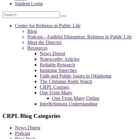
Student Login
Search
Center for Religion in Public Life
Blog
Podcast—
Faithful Disruption: Religion in Public Life
Meet the Director
Resources
News Digest
Noteworthy Articles
Reliable Research
Inspiring Speeches
Faith and Public Issues in Oklahoma
The Christian Right Watch
CRPL Courses
One From Many
One From Many Online
InterReligious Understanding
CRPL Blog Categories
News Digest
Podcast
Blog Posts