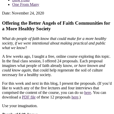
One From Many
Date:
November 24, 2020
Offering the Better Angels of Faith Communities for
a More Healthy Society
What do people of faith know that could make for a more healthy
society, if we were intentional about making practical and public
what we know
?
A few weeks ago, I taught a free, online course exploring this topic.
In the final class session, I offered 24 proposals. Each proposal
imagines what people of faith already know,
or have known and
could know again
, that could help regenerate the soil of culture
necessary for a healthy society.
For this week and next in this blog, I present the proposals. (If you’d
like to watch any of the five lectures and four interviews that
comprised the content of the course, you can do so
here
. You can
download a
PDF file
of these 12 proposals
here
.)
Use your imagination.