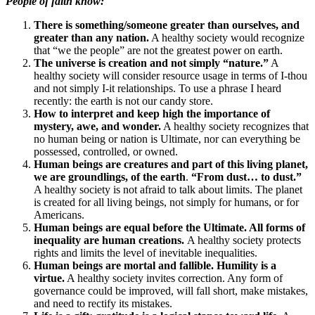
People of faith know:
There is something/someone greater than ourselves, and
greater than any nation.
A healthy society would recognize
that “we the people” are not the greatest power on earth.
The universe is creation and not simply “nature.”
A
healthy society will consider resource usage in terms of I-thou
and not simply I-it relationships. To use a phrase I heard
recently: the earth is not our candy store.
How to interpret and keep high the importance of
mystery, awe, and wonder.
A healthy society recognizes that
no human being or nation is Ultimate, nor can everything be
possessed, controlled, or owned.
Human beings are creatures and part of this living planet,
we are groundlings, of the earth
.
“From dust… to dust.”
A healthy society is not afraid to talk about limits. The planet
is created for all living beings, not simply for humans, or for
Americans.
Human beings are equal before the Ultimate. All forms of
inequality are human creations.
A healthy society protects
rights and limits the level of inevitable inequalities.
Human beings are mortal and fallible. Humility is a
virtue.
A healthy society invites correction. Any form of
governance could be improved, will fall short, make mistakes,
and need to rectify its mistakes.