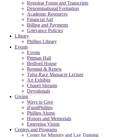
Registrar Forms and Transcripts
Denominational Formation
Academic Resources
Financial Aid
Billing and Payments
Grievance Policies
Library
Phillips Library
Events
Events
Pittman Hall
Bedford House
Remind & Renew
Tulsa Race Massacre Lecture
Art Exhibits
Chapel Streams
Devotionals
Giving
Ways to Give
iFundPhillips
Phillips Alums
Honors and Memorials
Emerging Vision
Centers and Programs
Center for Ministry and Lay Training