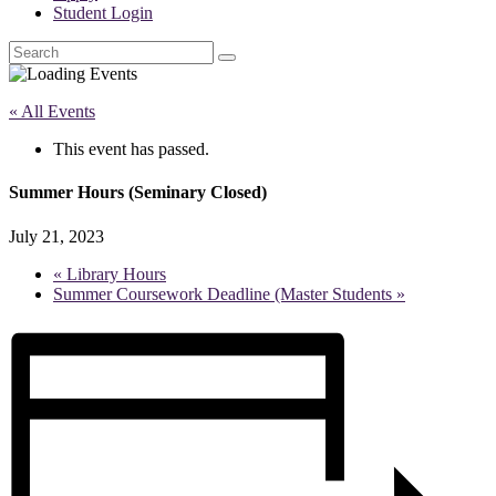
Student Login
Search
« All Events
This event has passed.
Summer Hours (Seminary Closed)
July 21, 2023
«
Library Hours
Summer Coursework Deadline (Master Students
»