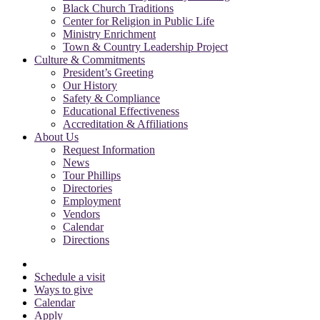
Black Church Traditions
Center for Religion in Public Life
Ministry Enrichment
Town & Country Leadership Project
Culture & Commitments
President’s Greeting
Our History
Safety & Compliance
Educational Effectiveness
Accreditation & Affiliations
About Us
Request Information
News
Tour Phillips
Directories
Employment
Vendors
Calendar
Directions
Schedule a visit
Ways to give
Calendar
Apply