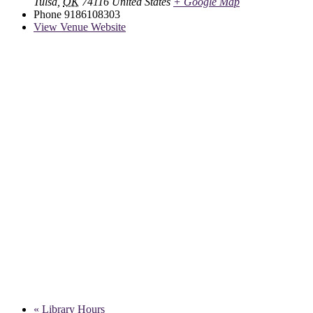
Tulsa
,
OK
74116
United States
+ Google Map
Phone
9186108303
View Venue Website
«
Library Hours