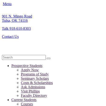
Menu
901 N. Mingo Road
Tulsa, OK 74116
Talk 918-610-8303
Contact Us
Search
Prospective Students
Apply Now
Programs of Study
Seminary Scholars
Costs & Scholarships
Ask Admissions
Visit Phillips
Faculty Directory
Current Students
Courses