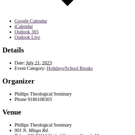
Google Calendar
iCalendar
Outlook 365
Outlook Live
Details
Date:
July 21, 2023
Event Category:
Holidays/School Breaks
Organizer
Phillips Theological Seminary
Phone
9186108303
Venue
Phillips Theological Seminary
901 N. Mingo Rd.