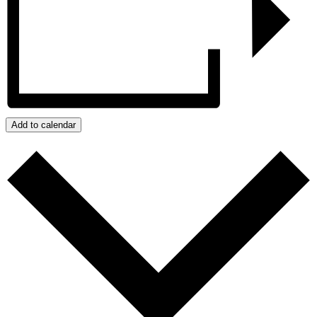
Add to calendar