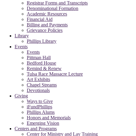
Registrar Forms and Transcripts
Denominational Formation
Academic Resources
Financial Aid
Billing and Payments
Grievance Policies
Library
Phillips Library
Events
Events
Pittman Hall
Bedford House
Remind & Renew
Tulsa Race Massacre Lecture
Art Exhibits
Chapel Streams
Devotionals
Giving
Ways to Give
iFundPhillips
Phillips Alums
Honors and Memorials
Emerging Vision
Centers and Programs
Center for Ministry and Lay Training