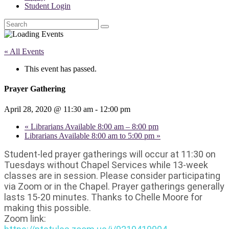
Student Login
Search
« All Events
This event has passed.
Prayer Gathering
April 28, 2020 @ 11:30 am
-
12:00 pm
«
Librarians Available 8:00 am – 8:00 pm
Librarians Available 8:00 am to 5:00 pm
»
Student-led prayer gatherings will occur at 11:30 on
Tuesdays without Chapel Services while 13-week
classes are in session. Please consider participating
via Zoom or in the Chapel. Prayer gatherings generally
lasts 15-20 minutes. Thanks to Chelle Moore for
making this possible.
Zoom link: