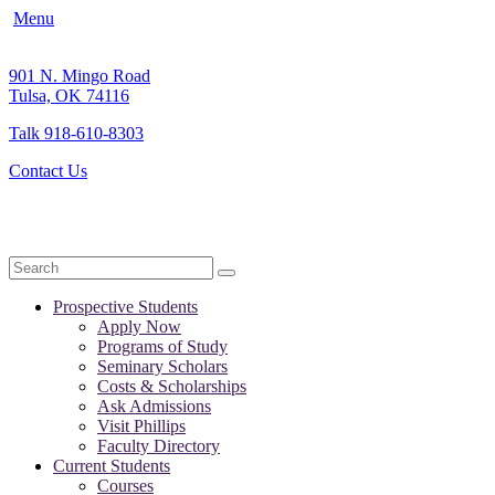
Menu
901 N. Mingo Road
Tulsa, OK 74116
Talk 918-610-8303
Contact Us
Search
Prospective Students
Apply Now
Programs of Study
Seminary Scholars
Costs & Scholarships
Ask Admissions
Visit Phillips
Faculty Directory
Current Students
Courses