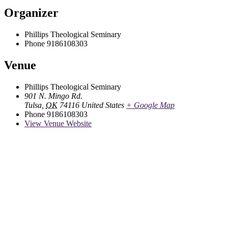
Organizer
Phillips Theological Seminary
Phone
9186108303
Venue
Phillips Theological Seminary
901 N. Mingo Rd.
Tulsa
,
OK
74116
United States
+ Google Map
Phone
9186108303
View Venue Website