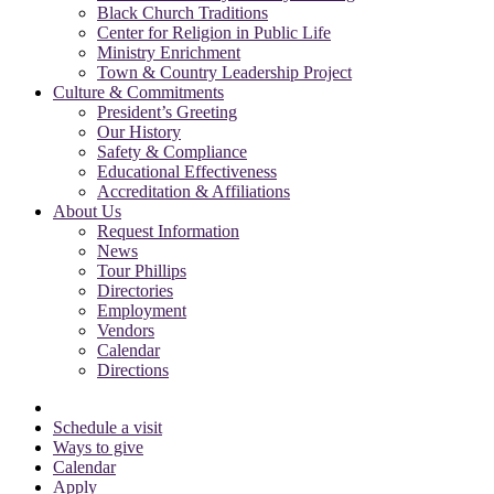
Black Church Traditions
Center for Religion in Public Life
Ministry Enrichment
Town & Country Leadership Project
Culture & Commitments
President’s Greeting
Our History
Safety & Compliance
Educational Effectiveness
Accreditation & Affiliations
About Us
Request Information
News
Tour Phillips
Directories
Employment
Vendors
Calendar
Directions
Schedule a visit
Ways to give
Calendar
Apply