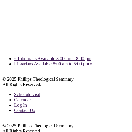
«
Librarians Available 8:00 am – 8:00 pm
Librarians Available 8:00 am to 5:00 pm
»
© 2025 Phillips Theological Seminary.
All Rights Reserved.
Schedule visit
Calendar
Log In
Contact Us
© 2025 Phillips Theological Seminary.
All Rights Reserved.