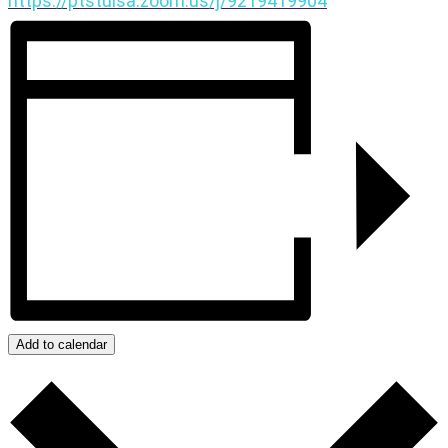
https://ptstulsa.zoom.us/j/9219419904
Add to calendar