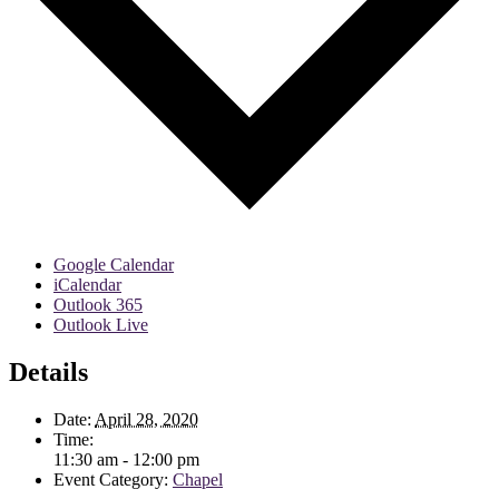
Google Calendar
iCalendar
Outlook 365
Outlook Live
Details
Date:
April 28, 2020
Time:
11:30 am - 12:00 pm
Event Category:
Chapel