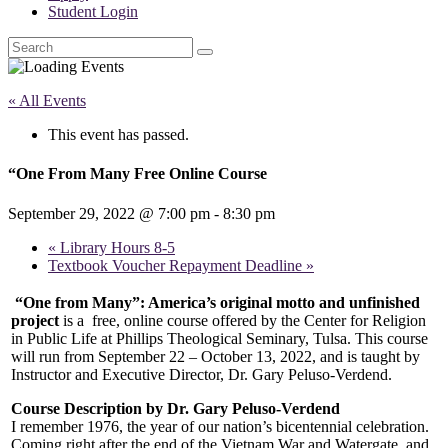
Student Login
Search
« All Events
This event has passed.
“One From Many Free Online Course
September 29, 2022 @ 7:00 pm
-
8:30 pm
«
Library Hours 8-5
Textbook Voucher Repayment Deadline
»
“One from Many”: America’s original motto and unfinished
project
is a
free, online course offered by the Center for Religion
in Public Life at Phillips Theological Seminary, Tulsa. This course
will run from September 22 – October 13, 2022, and is taught by
Instructor and Executive Director, Dr. Gary Peluso-Verdend.
Course Description by Dr. Gary Peluso-Verdend
I remember 1976, the year of our nation’s bicentennial celebration.
Coming right after the end of the Vietnam War and Watergate, and