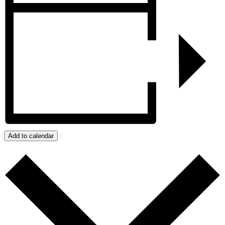
Add to calendar