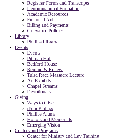
Registrar Forms and Transcripts
Denominational Formation
Academic Resources
Financial Aid
Billing and Payments
Grievance Policies
Library
Phillips Library
Events
Events
Pittman Hall
Bedford House
Remind & Renew
Tulsa Race Massacre Lecture
Art Exhibits
Chapel Streams
Devotionals
Giving
Ways to Give
iFundPhillips
Phillips Alums
Honors and Memorials
Emerging Vision
Centers and Programs
Center for Ministry and Lay Training