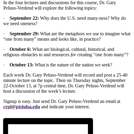
In the four lectures and discussions for this course, Dr. Gary
Peluso-Verdend will explore the following topics:
·
September 22:
Why does the U.S. need many-ness? Why do
we need oneness?
·
September 29:
What are the metaphors we use to imagine what
“one from many” means and looks like, in practice?
·
October 6:
What are biological, cultural, historical, and
religious obstacles
to
and resources
for
creating “one from many”?
·
October 13:
What is the nature of the nation we seek?
Each week Dr. Gary Peluso-Verdend will record and post a 25-40
minute lecture on the topic. Then on Thursday nights, September
22-October 13, at 7p central time, Dr. Gary Peluso-Verdend will
host a discussion of the week’s lecture.
Signup is easy. Just send Dr. Gary Peluso-Verdend an email at
crpl@ptstulsa.edu
and indicate your interest.