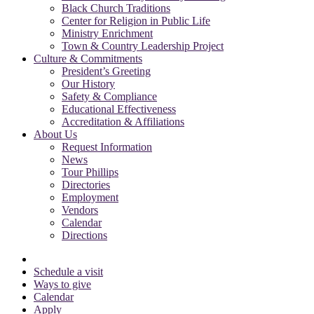
Black Church Traditions
Center for Religion in Public Life
Ministry Enrichment
Town & Country Leadership Project
Culture & Commitments
President’s Greeting
Our History
Safety & Compliance
Educational Effectiveness
Accreditation & Affiliations
About Us
Request Information
News
Tour Phillips
Directories
Employment
Vendors
Calendar
Directions
Schedule a visit
Ways to give
Calendar
Apply