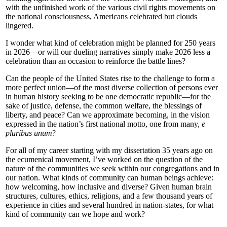
with the unfinished work of the various civil rights movements on
the national consciousness, Americans celebrated but clouds
lingered.
I wonder what kind of celebration might be planned for 250 years
in 2026—or will our dueling narratives simply make 2026 less a
celebration than an occasion to reinforce the battle lines?
Can the people of the United States rise to the challenge to form a
more perfect union—of the most diverse collection of persons ever
in human history seeking to be one democratic republic—for the
sake of justice, defense, the common welfare, the blessings of
liberty, and peace? Can we approximate becoming, in the vision
expressed in the nation’s first national motto, one from many,
e
pluribus unum
?
For all of my career starting with my dissertation 35 years ago on
the ecumenical movement, I’ve worked on the question of the
nature of the communities we seek within our congregations and in
our nation. What kinds of community can human beings achieve:
how welcoming, how inclusive and diverse? Given human brain
structures, cultures, ethics, religions, and a few thousand years of
experience in cities and several hundred in nation-states, for what
kind of community can we hope and work?