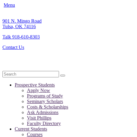
Menu
901 N. Mingo Road
Tulsa, OK 74116
Talk 918-610-8303
Contact Us
Search
Prospective Students
Apply Now
Programs of Study
Seminary Scholars
Costs & Scholarships
Ask Admissions
Visit Phillips
Faculty Directory
Current Students
Courses