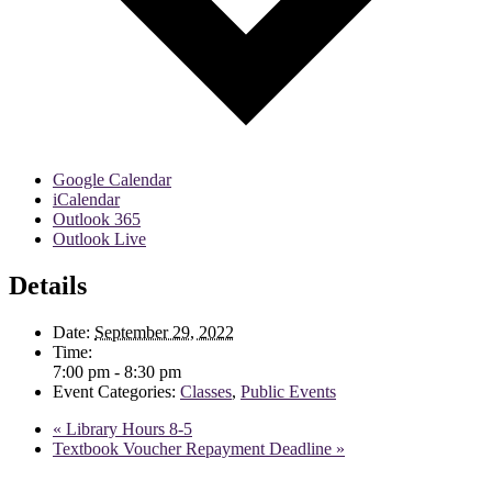
Google Calendar
iCalendar
Outlook 365
Outlook Live
Details
Date:
September 29, 2022
Time:
7:00 pm - 8:30 pm
Event Categories:
Classes
,
Public Events
«
Library Hours 8-5
Textbook Voucher Repayment Deadline
»