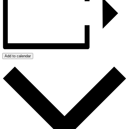
Add to calendar