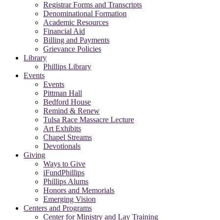
Registrar Forms and Transcripts
Denominational Formation
Academic Resources
Financial Aid
Billing and Payments
Grievance Policies
Library
Phillips Library
Events
Events
Pittman Hall
Bedford House
Remind & Renew
Tulsa Race Massacre Lecture
Art Exhibits
Chapel Streams
Devotionals
Giving
Ways to Give
iFundPhillips
Phillips Alums
Honors and Memorials
Emerging Vision
Centers and Programs
Center for Ministry and Lay Training