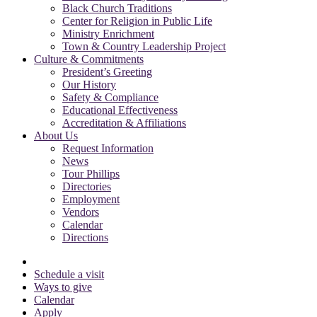
Black Church Traditions
Center for Religion in Public Life
Ministry Enrichment
Town & Country Leadership Project
Culture & Commitments
President’s Greeting
Our History
Safety & Compliance
Educational Effectiveness
Accreditation & Affiliations
About Us
Request Information
News
Tour Phillips
Directories
Employment
Vendors
Calendar
Directions
Schedule a visit
Ways to give
Calendar
Apply