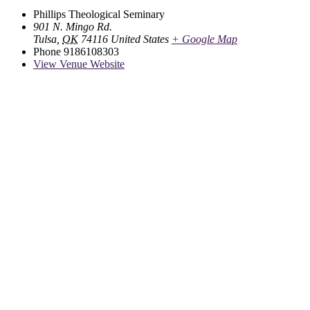
Phillips Theological Seminary
901 N. Mingo Rd.
Tulsa
,
OK
74116
United States
+ Google Map
Phone
9186108303
View Venue Website