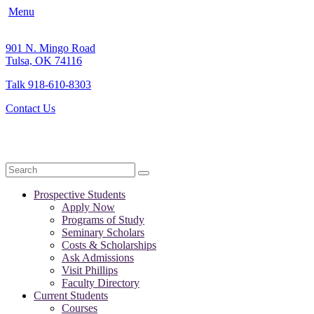
Menu
901 N. Mingo Road
Tulsa, OK 74116
Talk 918-610-8303
Contact Us
Search
Prospective Students
Apply Now
Programs of Study
Seminary Scholars
Costs & Scholarships
Ask Admissions
Visit Phillips
Faculty Directory
Current Students
Courses