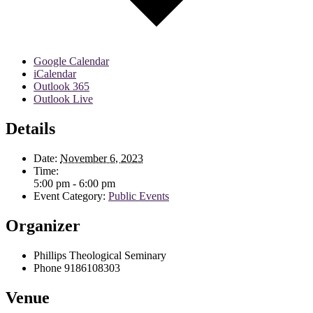
Google Calendar
iCalendar
Outlook 365
Outlook Live
Details
Date:
November 6, 2023
Time:
5:00 pm - 6:00 pm
Event Category:
Public Events
Organizer
Phillips Theological Seminary
Phone
9186108303
Venue