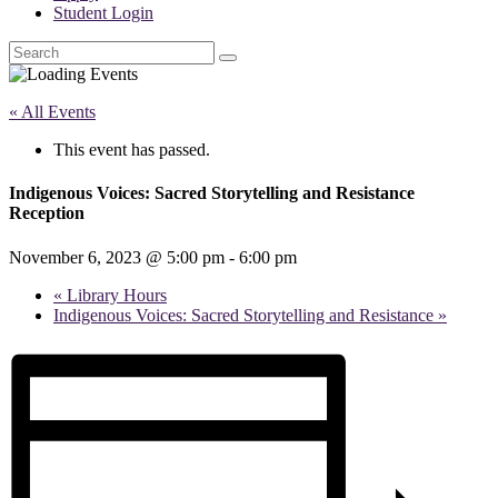
Student Login
Search
« All Events
This event has passed.
Indigenous Voices: Sacred Storytelling and Resistance
Reception
November 6, 2023 @ 5:00 pm
-
6:00 pm
«
Library Hours
Indigenous Voices: Sacred Storytelling and Resistance
»