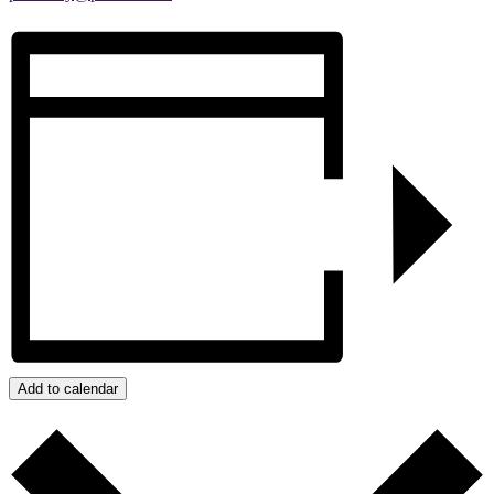
Add to calendar