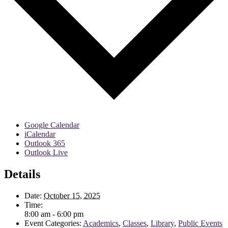
Google Calendar
iCalendar
Outlook 365
Outlook Live
Details
Date:
October 15, 2025
Time:
8:00 am - 6:00 pm
Event Categories:
Academics
,
Classes
,
Library
,
Public Events