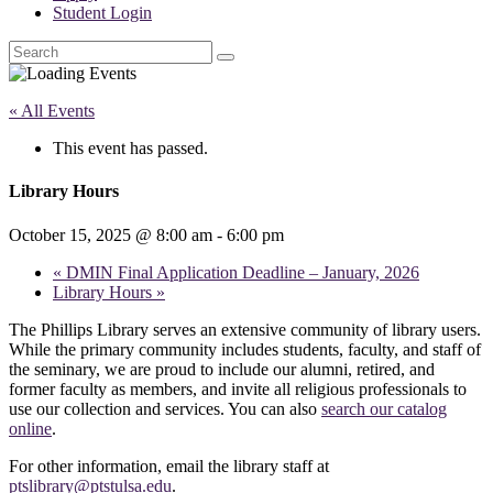
Student Login
Search
« All Events
This event has passed.
Library Hours
October 15, 2025 @ 8:00 am
-
6:00 pm
«
DMIN Final Application Deadline – January, 2026
Library Hours
»
The Phillips Library serves an extensive community of library users.
While the primary community includes students, faculty, and staff of
the seminary, we are proud to include our alumni, retired, and
former faculty as members, and invite all religious professionals to
use our collection and services. You can also
search our catalog
online
.
For other information, email the library staff at
ptslibrary@ptstulsa.edu
.