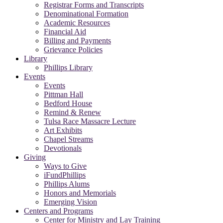
Registrar Forms and Transcripts
Denominational Formation
Academic Resources
Financial Aid
Billing and Payments
Grievance Policies
Library
Phillips Library
Events
Events
Pittman Hall
Bedford House
Remind & Renew
Tulsa Race Massacre Lecture
Art Exhibits
Chapel Streams
Devotionals
Giving
Ways to Give
iFundPhillips
Phillips Alums
Honors and Memorials
Emerging Vision
Centers and Programs
Center for Ministry and Lay Training