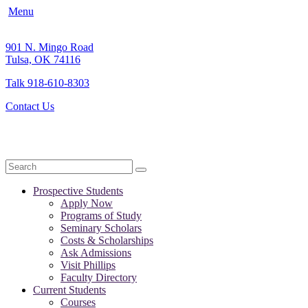
Menu
901 N. Mingo Road
Tulsa, OK 74116
Talk 918-610-8303
Contact Us
Search
Prospective Students
Apply Now
Programs of Study
Seminary Scholars
Costs & Scholarships
Ask Admissions
Visit Phillips
Faculty Directory
Current Students
Courses