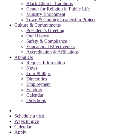
Black Church Traditions
Center for Religion in Public Life
Ministry Enrichment
Town & Country Leadership Project
Culture & Commitments
President’s Greeting
Our History
Safety & Compliance
Educational Effectiveness
Accreditation & Affiliations
About Us
Request Information
News
Tour Phillips
Directories
Employment
Vendors
Calendar
Directions
Schedule a visit
Ways to give
Calendar
Apply