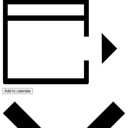
Add to calendar