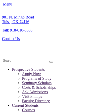
Menu
901 N. Mingo Road
Tulsa, OK 74116
Talk 918-610-8303
Contact Us
Search
Prospective Students
Apply Now
Programs of Study
Seminary Scholars
Costs & Scholarships
Ask Admissions
Visit Phillips
Faculty Directory
Current Students
Courses