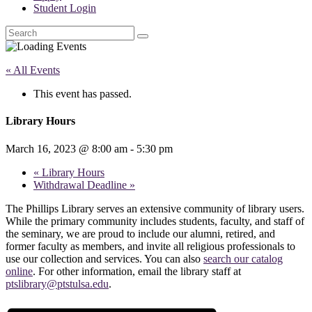
Student Login
Search
« All Events
This event has passed.
Library Hours
March 16, 2023 @ 8:00 am
-
5:30 pm
«
Library Hours
Withdrawal Deadline
»
The Phillips Library serves an extensive community of library users.
While the primary community includes students, faculty, and staff of
the seminary, we are proud to include our alumni, retired, and
former faculty as members, and invite all religious professionals to
use our collection and services. You can also
search our catalog
online
. For other information, email the library staff at
ptslibrary@ptstulsa.edu
.