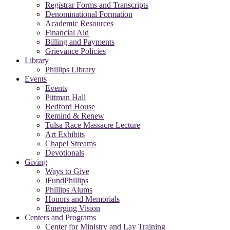
Registrar Forms and Transcripts
Denominational Formation
Academic Resources
Financial Aid
Billing and Payments
Grievance Policies
Library
Phillips Library
Events
Events
Pittman Hall
Bedford House
Remind & Renew
Tulsa Race Massacre Lecture
Art Exhibits
Chapel Streams
Devotionals
Giving
Ways to Give
iFundPhillips
Phillips Alums
Honors and Memorials
Emerging Vision
Centers and Programs
Center for Ministry and Lay Training