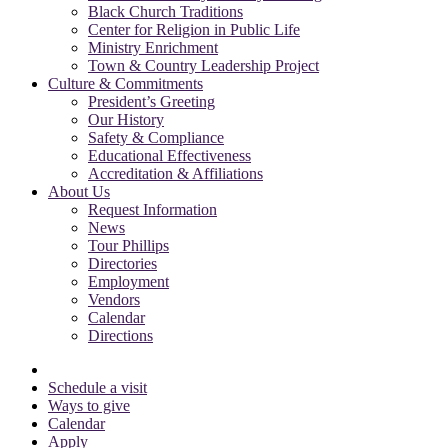
Black Church Traditions
Center for Religion in Public Life
Ministry Enrichment
Town & Country Leadership Project
Culture & Commitments
President’s Greeting
Our History
Safety & Compliance
Educational Effectiveness
Accreditation & Affiliations
About Us
Request Information
News
Tour Phillips
Directories
Employment
Vendors
Calendar
Directions
Schedule a visit
Ways to give
Calendar
Apply