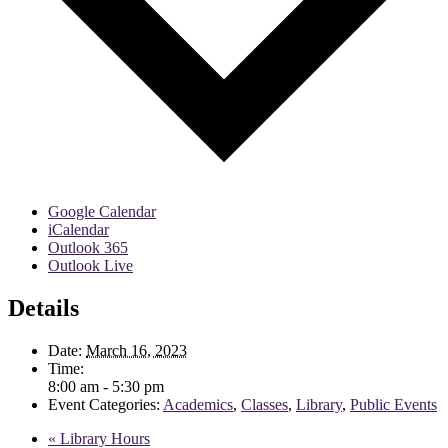
Google Calendar
iCalendar
Outlook 365
Outlook Live
Details
Date:
March 16, 2023
Time:
8:00 am - 5:30 pm
Event Categories:
Academics
,
Classes
,
Library
,
Public Events
«
Library Hours