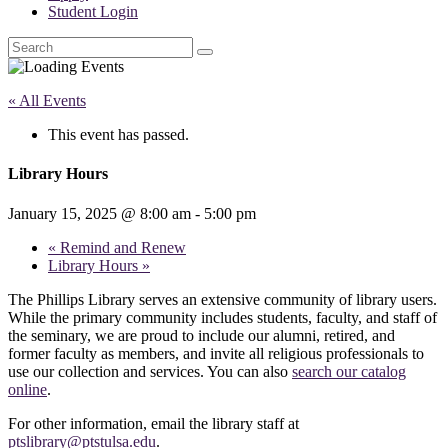
Student Login
Search
« All Events
This event has passed.
Library Hours
January 15, 2025 @ 8:00 am
-
5:00 pm
«
Remind and Renew
Library Hours
»
The Phillips Library serves an extensive community of library users.
While the primary community includes students, faculty, and staff of
the seminary, we are proud to include our alumni, retired, and
former faculty as members, and invite all religious professionals to
use our collection and services. You can also
search our catalog
online
.
For other information, email the library staff at
ptslibrary@ptstulsa.edu
.