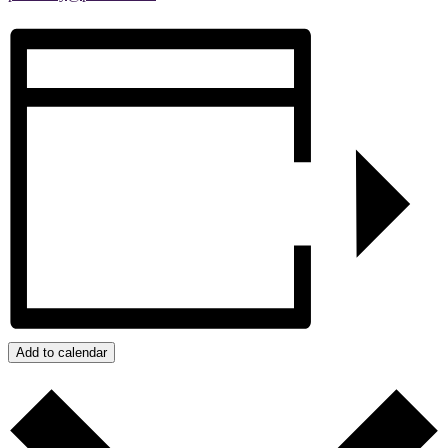
Add to calendar