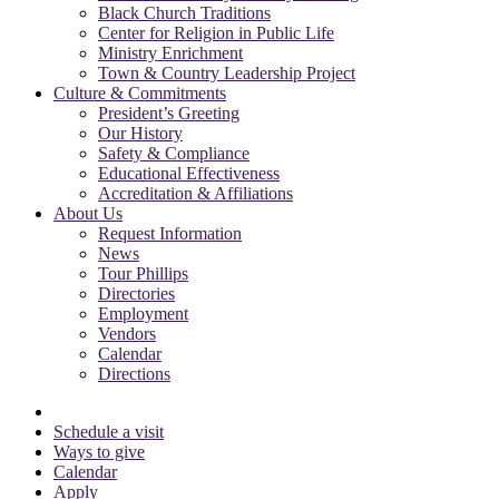
Black Church Traditions
Center for Religion in Public Life
Ministry Enrichment
Town & Country Leadership Project
Culture & Commitments
President’s Greeting
Our History
Safety & Compliance
Educational Effectiveness
Accreditation & Affiliations
About Us
Request Information
News
Tour Phillips
Directories
Employment
Vendors
Calendar
Directions
Schedule a visit
Ways to give
Calendar
Apply