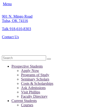
Menu
901 N. Mingo Road
Tulsa, OK 74116
Talk 918-610-8303
Contact Us
Search
Prospective Students
Apply Now
Programs of Study
Seminary Scholars
Costs & Scholarships
Ask Admissions
Visit Phillips
Faculty Directory
Current Students
Courses