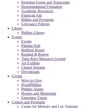
Registrar Forms and Transcripts
Denominational Formation
Academic Resources
Financial Aid
Billing and Payments
Grievance Policies
Library
Phillips Library
Events
Events
Pittman Hall
Bedford House
Remind & Renew
Tulsa Race Massacre Lecture
Art Exhibits
Chapel Streams
Devotionals
Giving
Ways to Give
iFundPhillips
Phillips Alums
Honors and Memorials
Emerging Vision
Centers and Programs
Center for Ministry and Lay Training