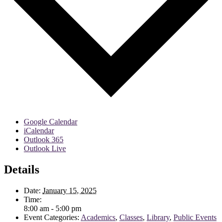
Google Calendar
iCalendar
Outlook 365
Outlook Live
Details
Date:
January 15, 2025
Time:
8:00 am - 5:00 pm
Event Categories:
Academics
,
Classes
,
Library
,
Public Events