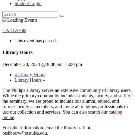
Student Login
Search
« All Events
This event has passed.
Library Hours
December 20, 2023 @ 8:00 am
-
5:00 pm
«
Library Hours
Library Hours
»
The Phillips Library serves an extensive community of library users.
While the primary community includes students, faculty, and staff of
the seminary, we are proud to include our alumni, retired, and
former faculty as members, and invite all religious professionals to
use our collection and services. You can also
search our catalog
online
.
For other information, email the library staff at
ptslibrary@ptstulsa.edu
.