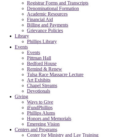
Registrar Forms and Transcripts
Denominational Formation
Academic Resources
Financial Aid
Billing and Payments
Grievance Policies
Library
Phillips Library
Events
Events
Pittman Hall
Bedford House
Remind & Renew
Tulsa Race Massacre Lecture
Art Exhibits
Chapel Streams
Devotionals
Giving
Ways to Give
iFundPhillips
Phillips Alums
Honors and Memorials
Emerging Vision
Centers and Programs
Center for Ministry and Lay Training