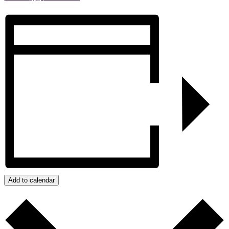
Add to calendar