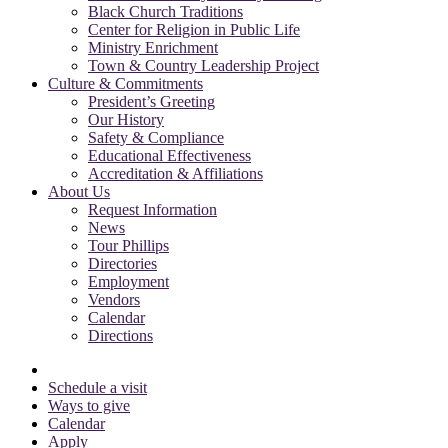
Black Church Traditions
Center for Religion in Public Life
Ministry Enrichment
Town & Country Leadership Project
Culture & Commitments
President’s Greeting
Our History
Safety & Compliance
Educational Effectiveness
Accreditation & Affiliations
About Us
Request Information
News
Tour Phillips
Directories
Employment
Vendors
Calendar
Directions
Schedule a visit
Ways to give
Calendar
Apply