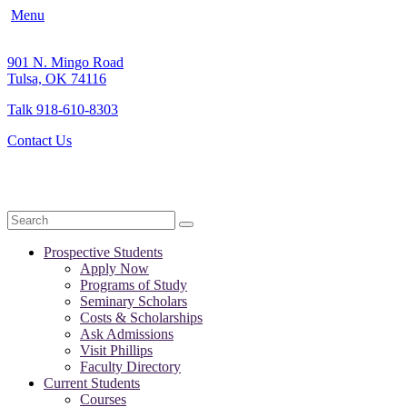
Menu
901 N. Mingo Road
Tulsa, OK 74116
Talk 918-610-8303
Contact Us
Search
Prospective Students
Apply Now
Programs of Study
Seminary Scholars
Costs & Scholarships
Ask Admissions
Visit Phillips
Faculty Directory
Current Students
Courses