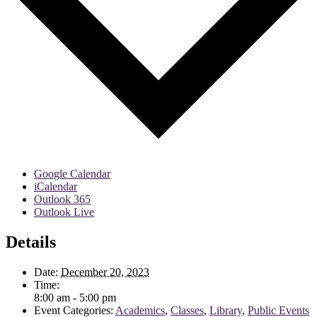
Google Calendar
iCalendar
Outlook 365
Outlook Live
Details
Date:
December 20, 2023
Time:
8:00 am - 5:00 pm
Event Categories:
Academics
,
Classes
,
Library
,
Public Events