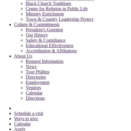
Black Church Traditions
Center for Religion in Public Life
Ministry Enrichment
Town & Country Leadership Project
Culture & Commitments
President’s Greeting
Our History
Safety & Compliance
Educational Effectiveness
Accreditation & Affiliations
About Us
Request Information
News
Tour Phillips
Directories
Employment
Vendors
Calendar
Directions
Schedule a visit
Ways to give
Calendar
Apply