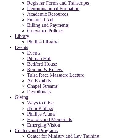
Registrar Forms and Transcripts
Denominational Formation
Academic Resources
Financial Aid
Billing and Payments
Grievance Policies
Library
Phillips Library
Events
Events
Pittman Hall
Bedford House
Remind & Renew
Tulsa Race Massacre Lecture
Art Exhibits
Chapel Streams
Devotionals
Giving
Ways to Give
iFundPhillips
Phillips Alums
Honors and Memorials
Emerging Vision
Centers and Programs
Center for Ministry and Lay Training