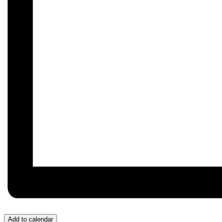
Add to calendar