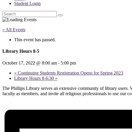
Student Login
Search
« All Events
This event has passed.
Library Hours 8-5
October 17, 2022 @ 8:00 am
-
5:00 pm
«
Continuing Students Registration Opens for Spring 2023
Library Hours 8-6:30
»
The Phillips Library serves an extensive community of library users. W
faculty as members, and invite all religious professionals to use our c