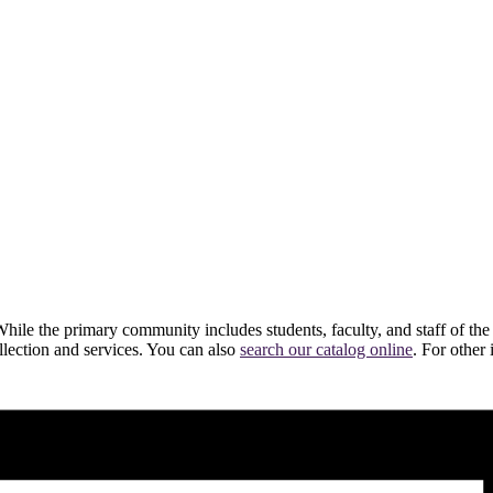
hile the primary community includes students, faculty, and staff of the
ollection and services. You can also
search our catalog online
. For other 