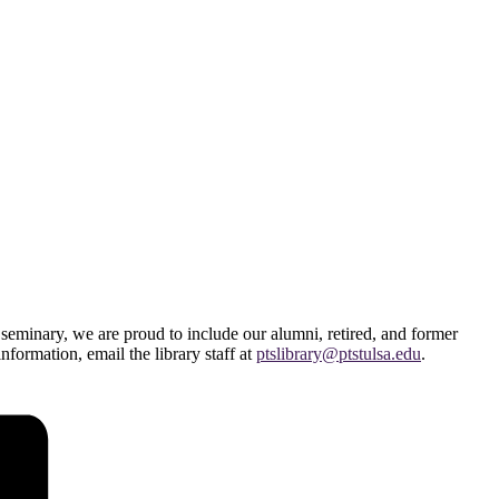
 seminary, we are proud to include our alumni, retired, and former
information, email the library staff at
ptslibrary@ptstulsa.edu
.