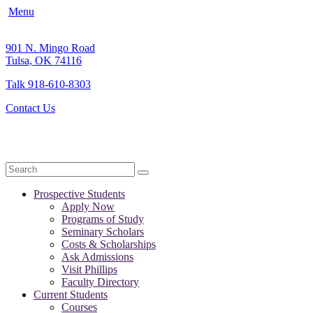
Menu
901 N. Mingo Road
Tulsa, OK 74116
Talk 918-610-8303
Contact Us
Search
Prospective Students
Apply Now
Programs of Study
Seminary Scholars
Costs & Scholarships
Ask Admissions
Visit Phillips
Faculty Directory
Current Students
Courses