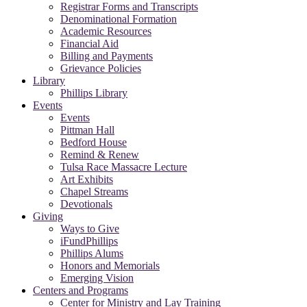
Registrar Forms and Transcripts
Denominational Formation
Academic Resources
Financial Aid
Billing and Payments
Grievance Policies
Library
Phillips Library
Events
Events
Pittman Hall
Bedford House
Remind & Renew
Tulsa Race Massacre Lecture
Art Exhibits
Chapel Streams
Devotionals
Giving
Ways to Give
iFundPhillips
Phillips Alums
Honors and Memorials
Emerging Vision
Centers and Programs
Center for Ministry and Lay Training