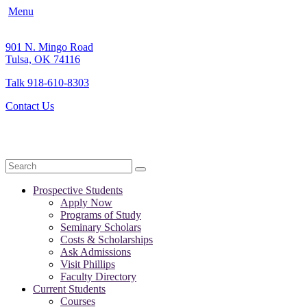
Menu
901 N. Mingo Road
Tulsa, OK 74116
Talk 918-610-8303
Contact Us
Search
Prospective Students
Apply Now
Programs of Study
Seminary Scholars
Costs & Scholarships
Ask Admissions
Visit Phillips
Faculty Directory
Current Students
Courses