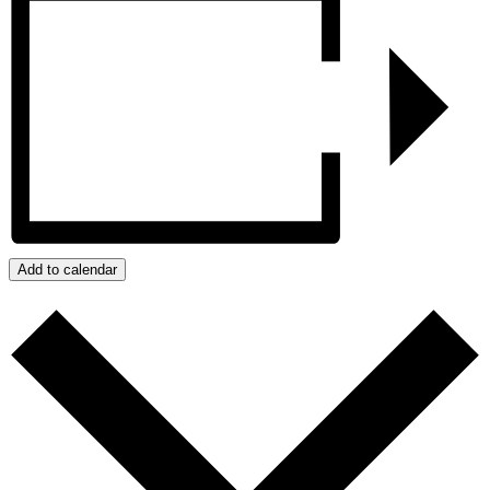
Add to calendar