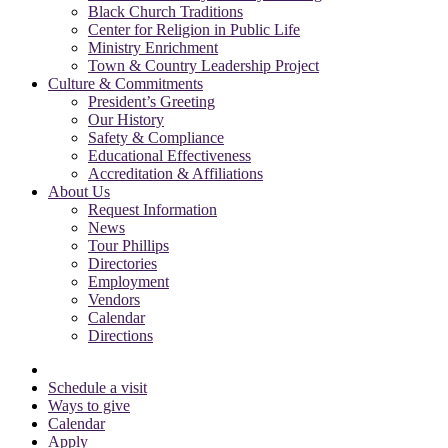
Black Church Traditions
Center for Religion in Public Life
Ministry Enrichment
Town & Country Leadership Project
Culture & Commitments
President’s Greeting
Our History
Safety & Compliance
Educational Effectiveness
Accreditation & Affiliations
About Us
Request Information
News
Tour Phillips
Directories
Employment
Vendors
Calendar
Directions
Schedule a visit
Ways to give
Calendar
Apply