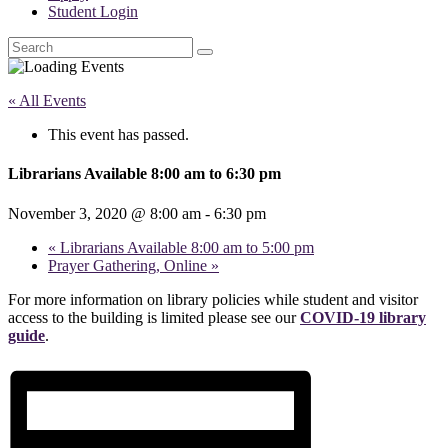
Student Login
Search
« All Events
This event has passed.
Librarians Available 8:00 am to 6:30 pm
November 3, 2020 @ 8:00 am
-
6:30 pm
«
Librarians Available 8:00 am to 5:00 pm
Prayer Gathering, Online
»
For more information on library policies while student and visitor
access to the building is limited please see our
COVID-19 library
guide
.