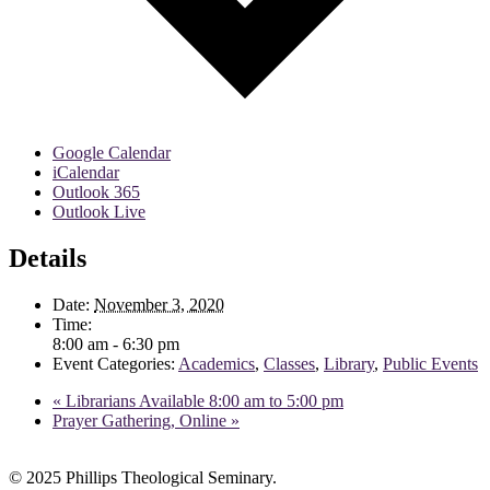
Google Calendar
iCalendar
Outlook 365
Outlook Live
Details
Date:
November 3, 2020
Time:
8:00 am - 6:30 pm
Event Categories:
Academics
,
Classes
,
Library
,
Public Events
«
Librarians Available 8:00 am to 5:00 pm
Prayer Gathering, Online
»
© 2025 Phillips Theological Seminary.