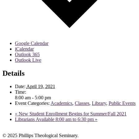
Google Calendar
iCalendar
Outlook 365
Outlook Live
Details
Date:
April 19, 2021
Time:
8:00 am - 5:00 pm
Event Categories:
Academics
,
Classes
,
Library
,
Public Events
«
New Student Enrollment Begins for Summer/Fall 2021
Librarians Available 8:00 am to 6:30 pm
»
© 2025 Phillips Theological Seminary.