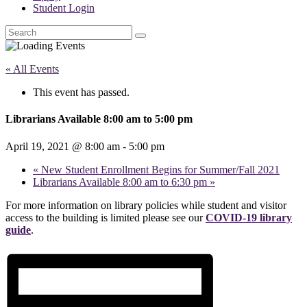
Student Login
Search
« All Events
This event has passed.
Librarians Available 8:00 am to 5:00 pm
April 19, 2021 @ 8:00 am
-
5:00 pm
«
New Student Enrollment Begins for Summer/Fall 2021
Librarians Available 8:00 am to 6:30 pm
»
For more information on library policies while student and visitor
access to the building is limited please see our
COVID-19 library
guide
.