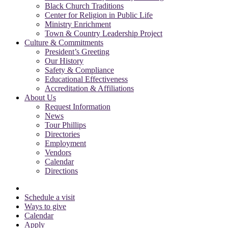
Black Church Traditions
Center for Religion in Public Life
Ministry Enrichment
Town & Country Leadership Project
Culture & Commitments
President’s Greeting
Our History
Safety & Compliance
Educational Effectiveness
Accreditation & Affiliations
About Us
Request Information
News
Tour Phillips
Directories
Employment
Vendors
Calendar
Directions
Schedule a visit
Ways to give
Calendar
Apply