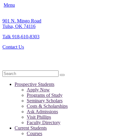
Menu
901 N. Mingo Road
Tulsa, OK 74116
Talk 918-610-8303
Contact Us
Search
Prospective Students
Apply Now
Programs of Study
Seminary Scholars
Costs & Scholarships
Ask Admissions
Visit Phillips
Faculty Directory
Current Students
Courses