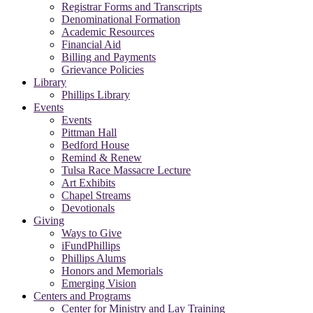
Registrar Forms and Transcripts
Denominational Formation
Academic Resources
Financial Aid
Billing and Payments
Grievance Policies
Library
Phillips Library
Events
Events
Pittman Hall
Bedford House
Remind & Renew
Tulsa Race Massacre Lecture
Art Exhibits
Chapel Streams
Devotionals
Giving
Ways to Give
iFundPhillips
Phillips Alums
Honors and Memorials
Emerging Vision
Centers and Programs
Center for Ministry and Lay Training