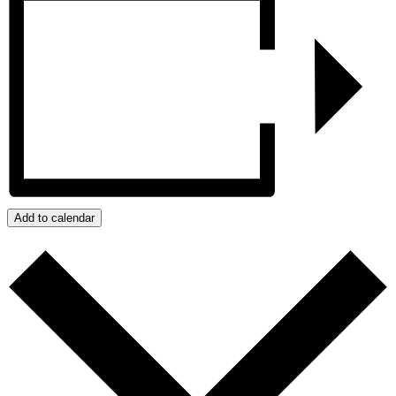
Add to calendar