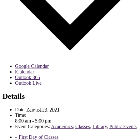
Google Calendar
iCalendar
Outlook 365
Outlook Live
Details
Date:
August 23, 2021
Time:
8:00 am - 5:00 pm
Event Categories:
Academics
,
Classes
,
Library
,
Public Events
«
First Day of Classes