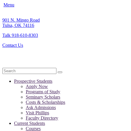
Menu
901 N. Mingo Road
Tulsa, OK 74116
Talk 918-610-8303
Contact Us
Search
Prospective Students
Apply Now
Programs of Study
Seminary Scholars
Costs & Scholarships
Ask Admissions
Visit Phillips
Faculty Directory
Current Students
Courses