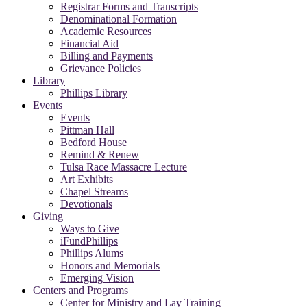
Registrar Forms and Transcripts
Denominational Formation
Academic Resources
Financial Aid
Billing and Payments
Grievance Policies
Library
Phillips Library
Events
Events
Pittman Hall
Bedford House
Remind & Renew
Tulsa Race Massacre Lecture
Art Exhibits
Chapel Streams
Devotionals
Giving
Ways to Give
iFundPhillips
Phillips Alums
Honors and Memorials
Emerging Vision
Centers and Programs
Center for Ministry and Lay Training