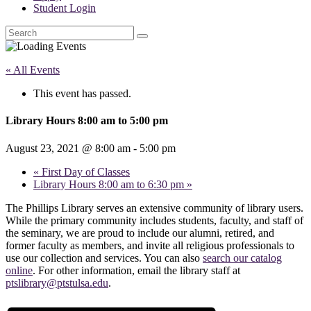
Student Login
Search
« All Events
This event has passed.
Library Hours 8:00 am to 5:00 pm
August 23, 2021 @ 8:00 am
-
5:00 pm
«
First Day of Classes
Library Hours 8:00 am to 6:30 pm
»
The Phillips Library serves an extensive community of library users.
While the primary community includes students, faculty, and staff of
the seminary, we are proud to include our alumni, retired, and
former faculty as members, and invite all religious professionals to
use our collection and services. You can also
search our catalog
online
. For other information, email the library staff at
ptslibrary@ptstulsa.edu
.