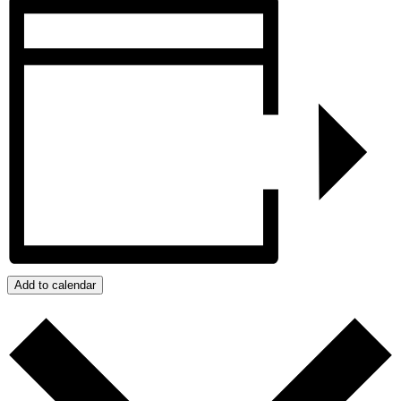
Add to calendar