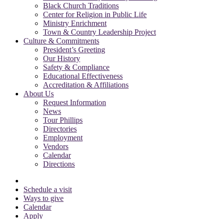
Black Church Traditions
Center for Religion in Public Life
Ministry Enrichment
Town & Country Leadership Project
Culture & Commitments
President’s Greeting
Our History
Safety & Compliance
Educational Effectiveness
Accreditation & Affiliations
About Us
Request Information
News
Tour Phillips
Directories
Employment
Vendors
Calendar
Directions
Schedule a visit
Ways to give
Calendar
Apply