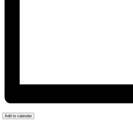
Add to calendar