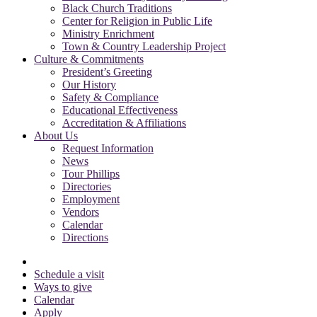
Black Church Traditions
Center for Religion in Public Life
Ministry Enrichment
Town & Country Leadership Project
Culture & Commitments
President’s Greeting
Our History
Safety & Compliance
Educational Effectiveness
Accreditation & Affiliations
About Us
Request Information
News
Tour Phillips
Directories
Employment
Vendors
Calendar
Directions
Schedule a visit
Ways to give
Calendar
Apply