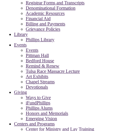
Registrar Forms and Transcripts
Denominational Formation
Academic Resources
Financial Aid
Billing and Payments
Grievance Policies
Library
Phillips Library
Events
Events
Pittman Hall
Bedford House
Remind & Renew
Tulsa Race Massacre Lecture
Art Exhibits
Chapel Streams
Devotionals
Giving
Ways to Give
iFundPhillips
Phillips Alums
Honors and Memorials
Emerging Vision
Centers and Programs
Center for Ministry and Lay Training