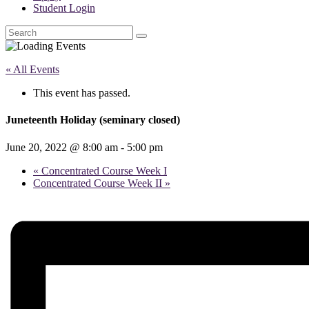
Student Login
Search
« All Events
This event has passed.
Juneteenth Holiday (seminary closed)
June 20, 2022 @ 8:00 am
-
5:00 pm
«
Concentrated Course Week I
Concentrated Course Week II
»