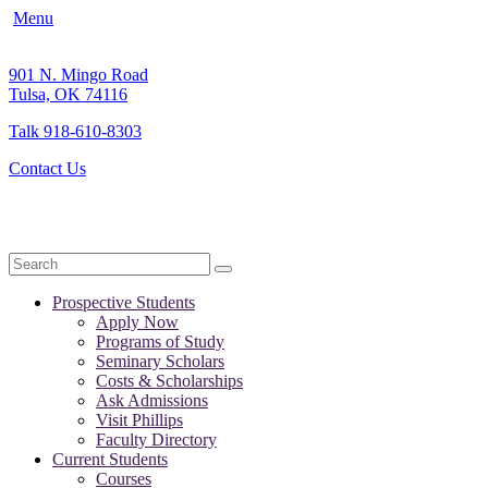
Menu
901 N. Mingo Road
Tulsa, OK 74116
Talk 918-610-8303
Contact Us
Search
Prospective Students
Apply Now
Programs of Study
Seminary Scholars
Costs & Scholarships
Ask Admissions
Visit Phillips
Faculty Directory
Current Students
Courses