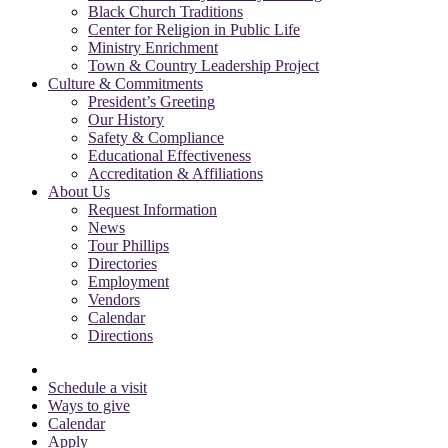
Black Church Traditions
Center for Religion in Public Life
Ministry Enrichment
Town & Country Leadership Project
Culture & Commitments
President’s Greeting
Our History
Safety & Compliance
Educational Effectiveness
Accreditation & Affiliations
About Us
Request Information
News
Tour Phillips
Directories
Employment
Vendors
Calendar
Directions
Schedule a visit
Ways to give
Calendar
Apply