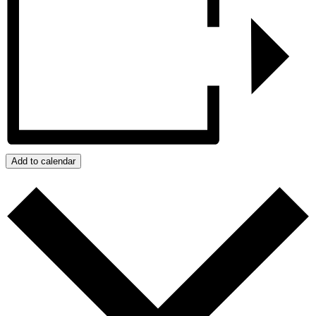
Add to calendar