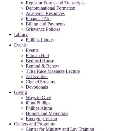
Registrar Forms and Transcripts
Denominational Formation
Academic Resources
Financial Aid
Billing and Payments
Grievance Policies
Library
Phillips Library
Events
Events
Pittman Hall
Bedford House
Remind & Renew
Tulsa Race Massacre Lecture
Art Exhibits
Chapel Streams
Devotionals
Giving
Ways to Give
iFundPhillips
Phillips Alums
Honors and Memorials
Emerging Vision
Centers and Programs
Center for Ministry and Lay Training