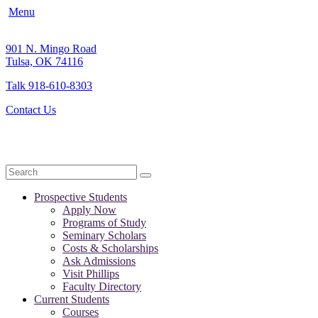
Menu
901 N. Mingo Road
Tulsa, OK 74116
Talk 918-610-8303
Contact Us
Search
Prospective Students
Apply Now
Programs of Study
Seminary Scholars
Costs & Scholarships
Ask Admissions
Visit Phillips
Faculty Directory
Current Students
Courses