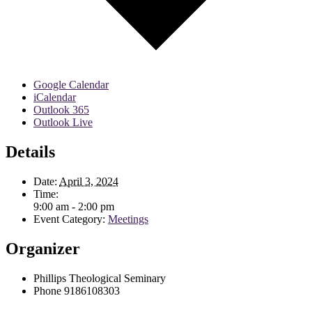
Google Calendar
iCalendar
Outlook 365
Outlook Live
Details
Date:
April 3, 2024
Time:
9:00 am - 2:00 pm
Event Category:
Meetings
Organizer
Phillips Theological Seminary
Phone
9186108303