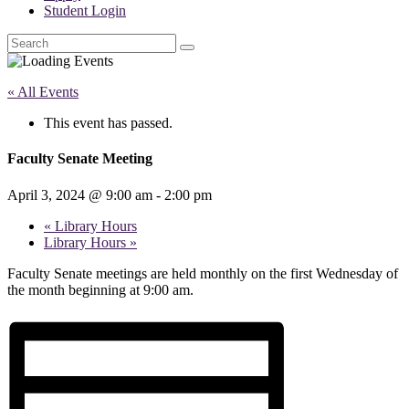
Student Login
Search
« All Events
This event has passed.
Faculty Senate Meeting
April 3, 2024 @ 9:00 am
-
2:00 pm
«
Library Hours
Library Hours
»
Faculty Senate meetings are held monthly on the first Wednesday of
the month beginning at 9:00 am.