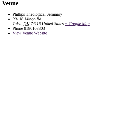
Venue
Phillips Theological Seminary
901 N. Mingo Rd.
Tulsa
,
OK
74116
United States
+ Google Map
Phone
9186108303
View Venue Website