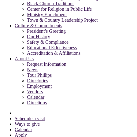
Black Church Traditions
Center for Religion in Public Life
Ministry Enrichment
Town & Country Leadership Project
Culture & Commitments
President’s Greeting
Our History
Safety & Compliance
Educational Effectiveness
Accreditation & Affiliations
About Us
Request Information
News
Tour Phillips
Directories
Employment
Vendors
Calendar
Directions
Schedule a visit
Ways to give
Calendar
Apply