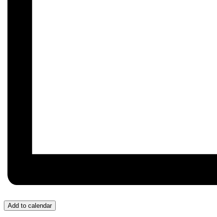
Add to calendar