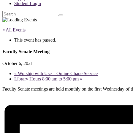
Student Login
Search
« All Events
This event has passed.
Faculty Senate Meeting
October 6, 2021
«
Worship with Use – Online Chape Service
Library Hours 8:00 am to 5:00 pm
»
Faculty Senate meetings are held monthly on the first Wednesday of 