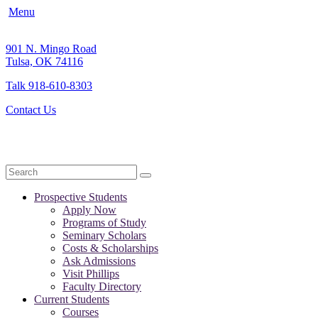
Menu
901 N. Mingo Road
Tulsa, OK 74116
Talk 918-610-8303
Contact Us
Search
Prospective Students
Apply Now
Programs of Study
Seminary Scholars
Costs & Scholarships
Ask Admissions
Visit Phillips
Faculty Directory
Current Students
Courses