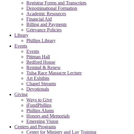
Registrar Forms and Transcripts
Denominational Formation
Academic Resources
Financial Aid
Billing and Payments
Grievance Policies
Library
Phillips Library
Events
Events
Pittman Hall
Bedford House
Remind & Renew
Tulsa Race Massacre Lecture
Art Exhibits
Chapel Streams
Devotionals
Giving
Ways to Give
iFundPhillips
Phillips Alums
Honors and Memorials
Emerging Vision
Centers and Programs
Center for Ministry and Lay Training