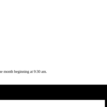
the month beginning at 9:30 am.