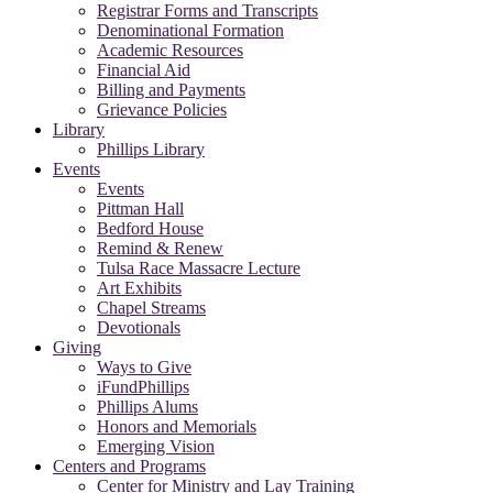
Registrar Forms and Transcripts
Denominational Formation
Academic Resources
Financial Aid
Billing and Payments
Grievance Policies
Library
Phillips Library
Events
Events
Pittman Hall
Bedford House
Remind & Renew
Tulsa Race Massacre Lecture
Art Exhibits
Chapel Streams
Devotionals
Giving
Ways to Give
iFundPhillips
Phillips Alums
Honors and Memorials
Emerging Vision
Centers and Programs
Center for Ministry and Lay Training