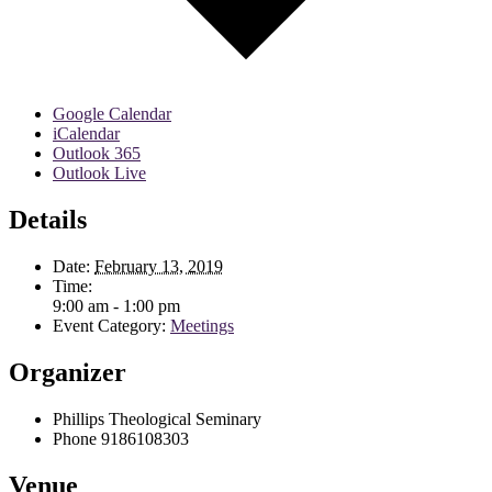
Google Calendar
iCalendar
Outlook 365
Outlook Live
Details
Date:
February 13, 2019
Time:
9:00 am - 1:00 pm
Event Category:
Meetings
Organizer
Phillips Theological Seminary
Phone
9186108303
Venue