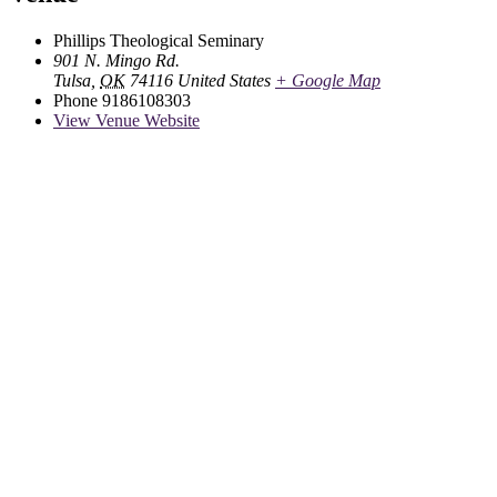
Phillips Theological Seminary
901 N. Mingo Rd.
Tulsa
,
OK
74116
United States
+ Google Map
Phone
9186108303
View Venue Website