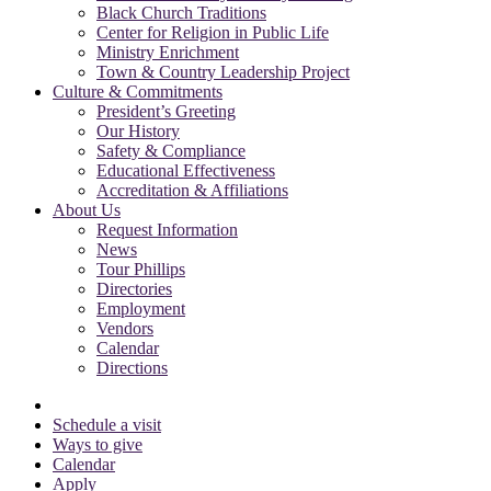
Black Church Traditions
Center for Religion in Public Life
Ministry Enrichment
Town & Country Leadership Project
Culture & Commitments
President’s Greeting
Our History
Safety & Compliance
Educational Effectiveness
Accreditation & Affiliations
About Us
Request Information
News
Tour Phillips
Directories
Employment
Vendors
Calendar
Directions
Schedule a visit
Ways to give
Calendar
Apply