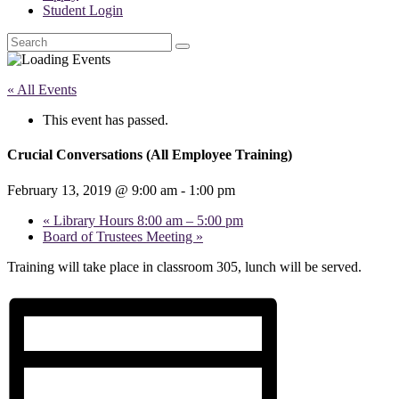
Student Login
Search
« All Events
This event has passed.
Crucial Conversations (All Employee Training)
February 13, 2019 @ 9:00 am
-
1:00 pm
«
Library Hours 8:00 am – 5:00 pm
Board of Trustees Meeting
»
Training will take place in classroom 305, lunch will be served.