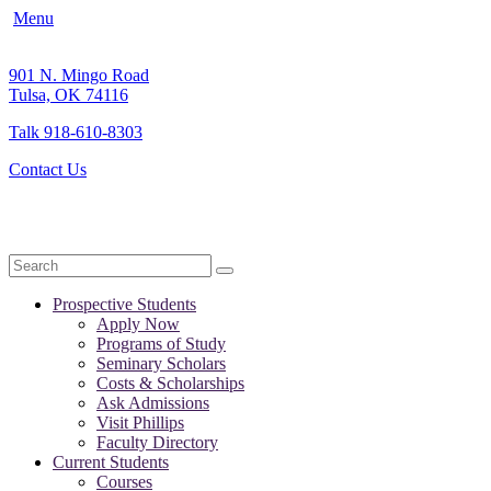
Menu
901 N. Mingo Road
Tulsa, OK 74116
Talk 918-610-8303
Contact Us
Search
Prospective Students
Apply Now
Programs of Study
Seminary Scholars
Costs & Scholarships
Ask Admissions
Visit Phillips
Faculty Directory
Current Students
Courses