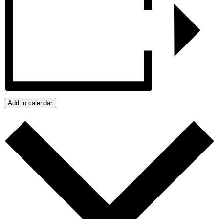
Add to calendar